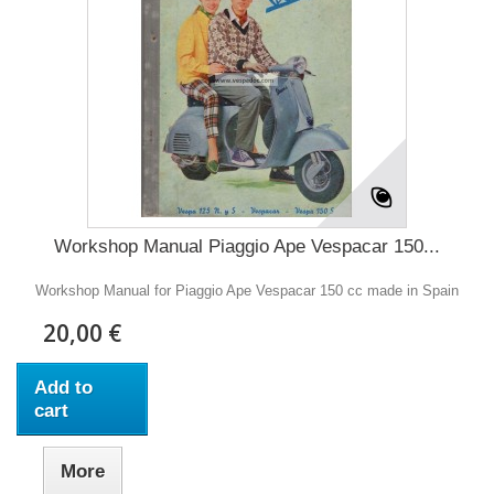
Workshop Manual Piaggio Ape Vespacar 150...
Workshop Manual for Piaggio Ape Vespacar 150 cc made in Spain
20,00 €
Add to
cart
More