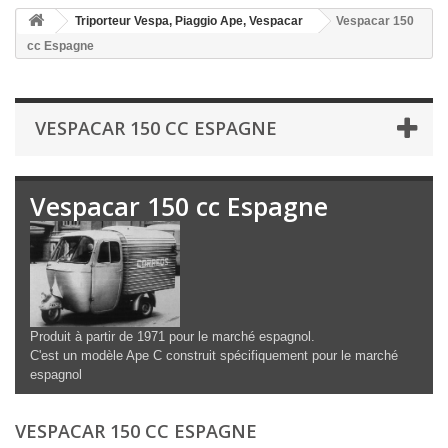
Triporteur Vespa, Piaggio Ape, Vespacar
Vespacar 150
cc Espagne
VESPACAR 150 CC ESPAGNE
Vespacar 150 cc Espagne
Produit à partir de 1971 pour le marché espagnol.
C'est un modèle Ape C construit spécifiquement pour le marché
espagnol
VESPACAR 150 CC ESPAGNE