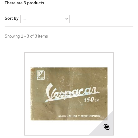
There are 3 products.
Sort by
Showing 1 - 3 of 3 items