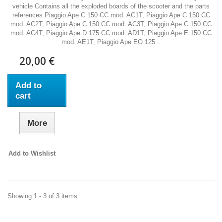
vehicle Contains all the exploded boards of the scooter and the parts
references Piaggio Ape C 150 CC mod. AC1T, Piaggio Ape C 150 CC
mod. AC2T, Piaggio Ape C 150 CC mod. AC3T, Piaggio Ape C 150 CC
mod. AC4T, Piaggio Ape D 175 CC mod. AD1T, Piaggio Ape E 150 CC
mod. AE1T, Piaggio Ape EO 125...
20,00 €
Add to
cart
More
Add to Wishlist
Showing 1 - 3 of 3 items