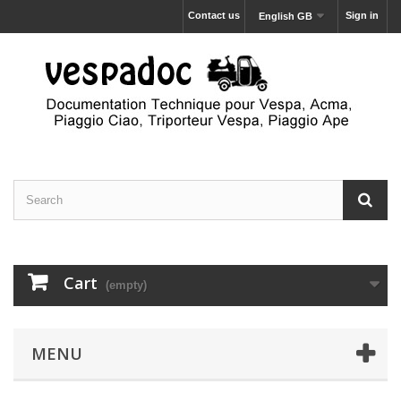
Contact us
Sign in
English GB
Cart
(empty)
MENU