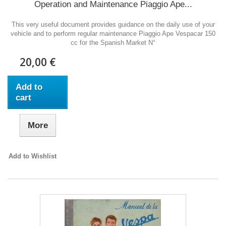
Operation and Maintenance Piaggio Ape...
This very useful document provides guidance on the daily use of your
vehicle and to perform regular maintenance Piaggio Ape Vespacar 150
cc for the Spanish Market N°
20,00 €
Add to
cart
More
Add to Wishlist