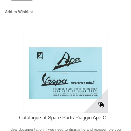
Add to Wishlist
Catalogue of Spare Parts Piaggio Ape C,...
Ideal documentation if you need to dismantle and reassemble your