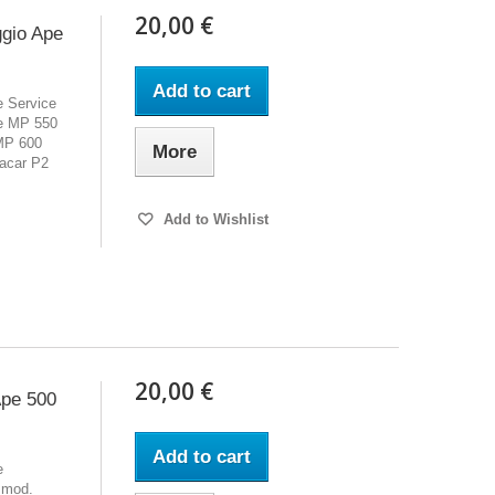
20,00 €
ggio Ape
Add to cart
e Service
pe MP 550
MP 600
More
acar P2
Add to Wishlist
20,00 €
Ape 500
Add to cart
e
 mod.