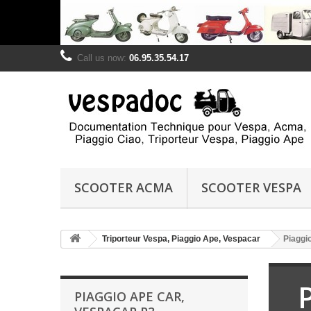
Call us now:
06.95.35.54.17
SCOOTER ACMA
SCOOTER VESPA
Triporteur Vespa, Piaggio Ape, Vespacar
Piaggi
PIAGGIO APE CAR,