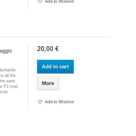
Add to Wishlist
20,00 €
iaggio
Add to cart
dismantle
s all the
the parts
More
ar P2 mod.
 mod.
Add to Wishlist