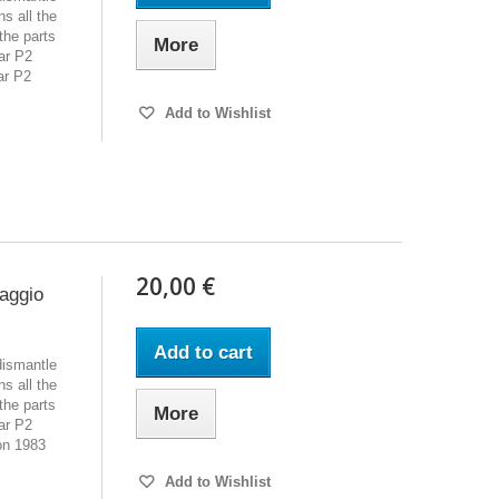
s all the
the parts
More
ar P2
ar P2
Add to Wishlist
20,00 €
iaggio
Add to cart
dismantle
s all the
the parts
More
ar P2
on 1983
Add to Wishlist