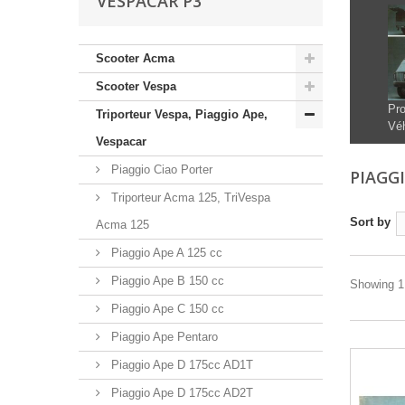
VESPACAR P3
Scooter Acma
Scooter Vespa
Pro
Triporteur Vespa, Piaggio Ape,
Véh
Vespacar
Piaggio Ciao Porter
PIAGG
Triporteur Acma 125, TriVespa
Sort by
Acma 125
Piaggio Ape A 125 cc
Piaggio Ape B 150 cc
Showing 1 
Piaggio Ape C 150 cc
Piaggio Ape Pentaro
Piaggio Ape D 175cc AD1T
Piaggio Ape D 175cc AD2T