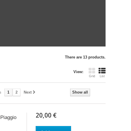
There are 13 products.
View:
Grid
List
s
1
2
Next
Show all
20,00 €
Piaggio