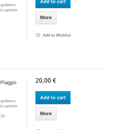
Add to cart
 guidance
 to perform
More
Add to Wishlist
20,00 €
Piaggio
Add to cart
 guidance
 to perform
2
More
F3T