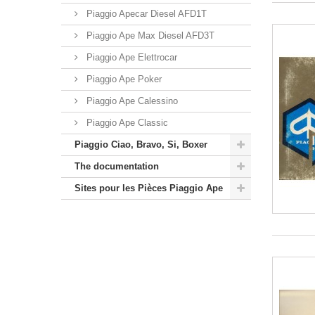
Piaggio Apecar Diesel AFD1T
Piaggio Ape Max Diesel AFD3T
Piaggio Ape Elettrocar
Piaggio Ape Poker
Piaggio Ape Calessino
Piaggio Ape Classic
Piaggio Ciao, Bravo, Si, Boxer
The documentation
Sites pour les Pièces Piaggio Ape