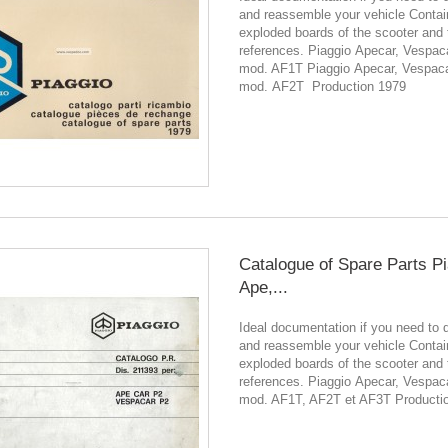
and reassemble your vehicle Contain
exploded boards of the scooter and 
references. Piaggio Apecar, Vespac
mod. AF1T Piaggio Apecar, Vespac
mod. AF2T Production 1979
Catalogue of Spare Parts P
Ape,...
Ideal documentation if you need to 
and reassemble your vehicle Contain
exploded boards of the scooter and 
references. Piaggio Apecar, Vespac
mod. AF1T, AF2T et AF3T Producti