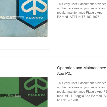
This very useful document provides
on the daily use of your vehicle and
regular maintenance Piaggio Ape
P2 mod. AF1T N°171102 1978
Operation and Maintenance 
Ape P2...
This very useful document provides
on the daily use of your vehicle and
regular maintenance Piaggio Ape P
mod. AF1T Piaggio Ape P2 mod. A
N°171152 1978