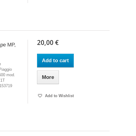
20,00 €
Ape MP,
Add to cart
e
iaggio
600 mod.
More
V1T
°153719
Add to Wishlist