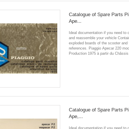
Catalogue of Spare Parts P
Ape...
Ideal documentation if you need to 
and reassemble your vehicle Contain
exploded boards of the scooter and 
references. Piaggio Apecar 220 mo
Production 1975 à partir du Châssis
Catalogue of Spare Parts P
Ape,...
Ideal documentation if you need to 