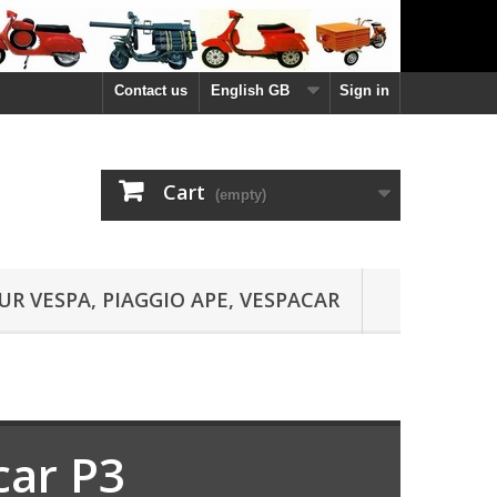
Contact us
English GB
Sign in
Cart
(empty)
UR VESPA, PIAGGIO APE, VESPACAR
car P3