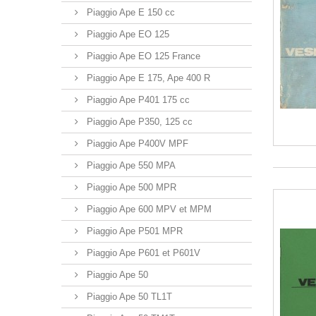
Piaggio Ape E 150 cc
Piaggio Ape EO 125
Piaggio Ape EO 125 France
Piaggio Ape E 175, Ape 400 R
Piaggio Ape P401 175 cc
Piaggio Ape P350, 125 cc
Piaggio Ape P400V MPF
Piaggio Ape 550 MPA
Piaggio Ape 500 MPR
Piaggio Ape 600 MPV et MPM
Piaggio Ape P501 MPR
Piaggio Ape P601 et P601V
Piaggio Ape 50
Piaggio Ape 50 TL1T