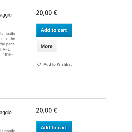
20,00 €
iaggio
Add to cart
dismantle
s all the
the parts
More
d. AF1T
 : 19167
Add to Wishlist
20,00 €
iaggio
Add to cart
dismantle