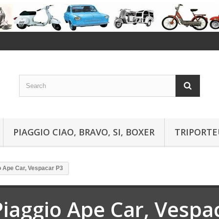
PIAGGIO CIAO, BRAVO, SI, BOXER
TRIPORTE
o Ape Car, Vespacar P3
Piaggio Ape Car, Vespa