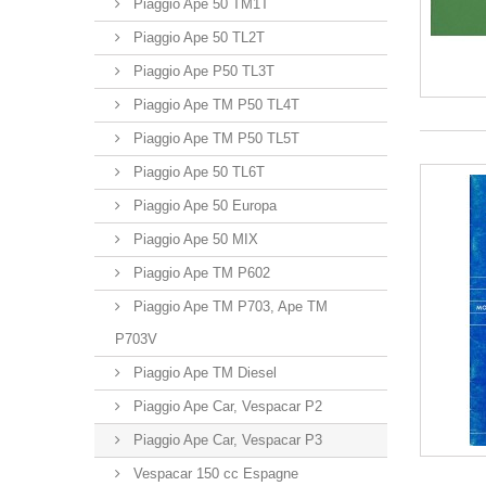
Piaggio Ape 50 TM1T
Piaggio Ape 50 TL2T
Piaggio Ape P50 TL3T
Piaggio Ape TM P50 TL4T
Piaggio Ape TM P50 TL5T
Piaggio Ape 50 TL6T
Piaggio Ape 50 Europa
Piaggio Ape 50 MIX
Piaggio Ape TM P602
Piaggio Ape TM P703, Ape TM
P703V
Piaggio Ape TM Diesel
Piaggio Ape Car, Vespacar P2
Piaggio Ape Car, Vespacar P3
Vespacar 150 cc Espagne