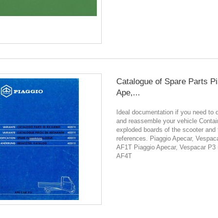
Catalogue of Spare Parts P
Ape,...
Ideal documentation if you need to 
and reassemble your vehicle Contain
exploded boards of the scooter and 
references. Piaggio Apecar, Vespac
AF1T Piaggio Apecar, Vespacar P3
AF4T