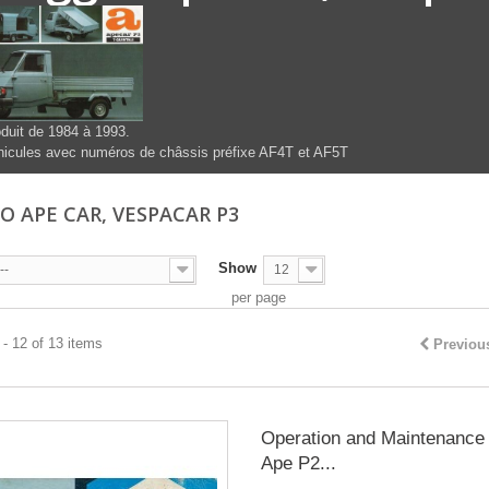
duit de 1984 à 1993.
icules avec numéros de châssis préfixe AF4T et AF5T
IO APE CAR, VESPACAR P3
Show
--
12
per page
- 12 of 13 items
Previou
Operation and Maintenance 
Ape P2...