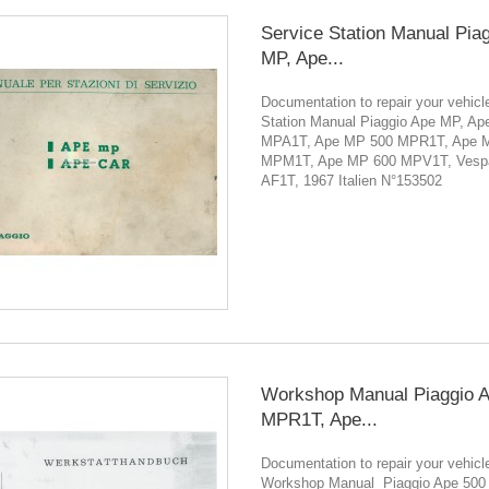
Service Station Manual Pia
MP, Ape...
Documentation to repair your vehicl
Station Manual Piaggio Ape MP, A
MPA1T, Ape MP 500 MPR1T, Ape 
MPM1T, Ape MP 600 MPV1T, Vesp
AF1T, 1967 Italien N°153502
Workshop Manual Piaggio 
MPR1T, Ape...
Documentation to repair your vehicl
Workshop Manual Piaggio Ape 500