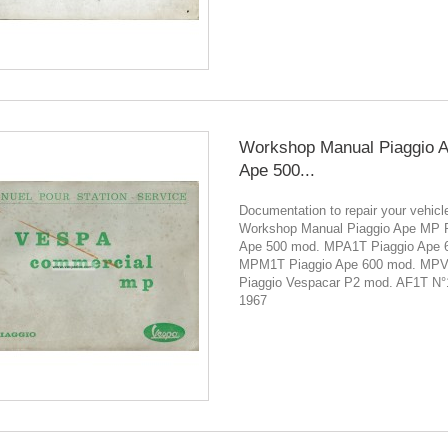
Workshop Manual Piaggio 
Ape 500...
Documentation to repair your vehicl
Workshop Manual Piaggio Ape MP P
Ape 500 mod. MPA1T Piaggio Ape 
MPM1T Piaggio Ape 600 mod. MP
Piaggio Vespacar P2 mod. AF1T N
1967