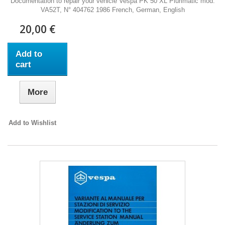
Documentation to repair your vehicle Vespa PK 50 XL Plurimatic mod.
VA52T, N° 404762 1986 French, German, English
20,00 €
Add to
cart
More
Add to Wishlist