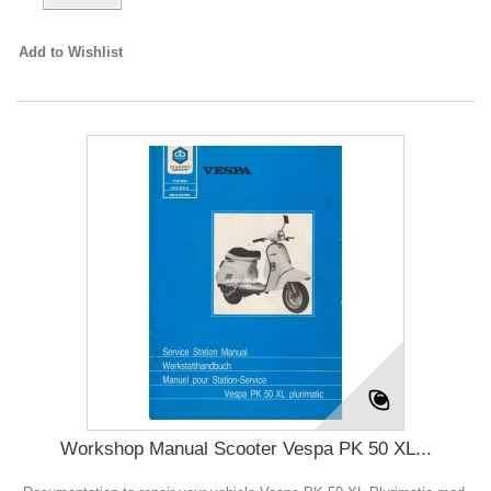
Add to Wishlist
Workshop Manual Scooter Vespa PK 50 XL...