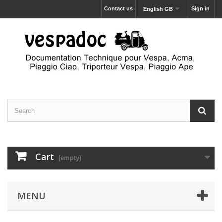
Contact us
Sign in
English GB
Cart
(empty)
MENU