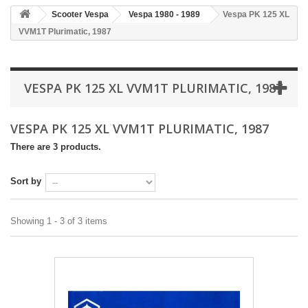
Scooter Vespa
Vespa 1980 - 1989
Vespa PK 125 XL
VVM1T Plurimatic, 1987
VESPA PK 125 XL VVM1T PLURIMATIC, 1987
VESPA PK 125 XL VVM1T PLURIMATIC, 1987
There are 3 products.
Sort by
Showing 1 - 3 of 3 items