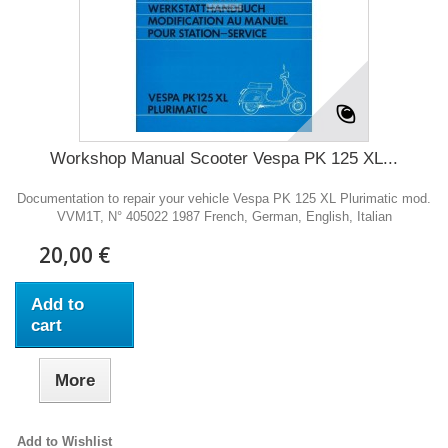
Workshop Manual Scooter Vespa PK 125 XL...
Documentation to repair your vehicle Vespa PK 125 XL Plurimatic mod.
VVM1T, N° 405022 1987 French, German, English, Italian
20,00 €
Add to
cart
More
Add to Wishlist