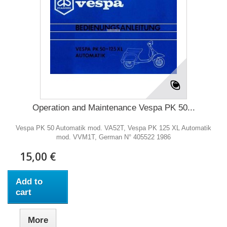
Operation and Maintenance Vespa PK 50...
Vespa PK 50 Automatik mod. VA52T, Vespa PK 125 XL Automatik
mod. VVM1T, German N° 405522 1986
15,00 €
Add to
cart
More