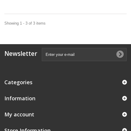
Showing 1 - 3 of 3 items
Newsletter
Categories
Information
My account
Store Information