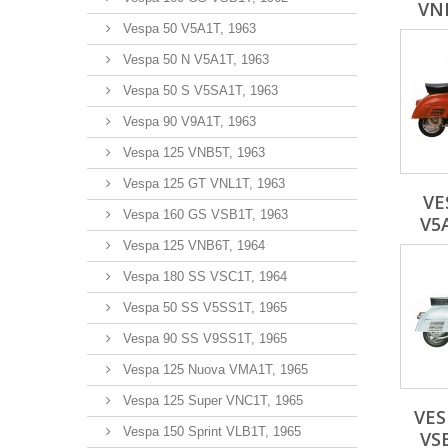
VNB
Vespa 50 V5A1T, 1963
Vespa 50 N V5A1T, 1963
Vespa 50 S V5SA1T, 1963
Vespa 90 V9A1T, 1963
Vespa 125 VNB5T, 1963
Vespa 125 GT VNL1T, 1963
VE
Vespa 160 GS VSB1T, 1963
V5
Vespa 125 VNB6T, 1964
Vespa 180 SS VSC1T, 1964
Vespa 50 SS V5SS1T, 1965
Vespa 90 SS V9SS1T, 1965
Vespa 125 Nuova VMA1T, 1965
Vespa 125 Super VNC1T, 1965
VES
Vespa 150 Sprint VLB1T, 1965
VS