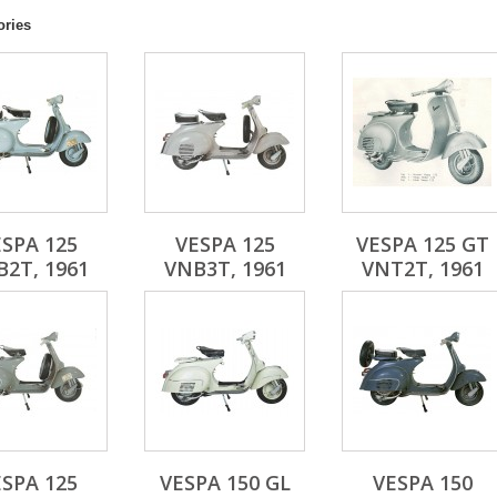
ories
SPA 125
VESPA 125
VESPA 125 GT
2T, 1961
VNB3T, 1961
VNT2T, 1961
SPA 125
VESPA 150 GL
VESPA 150