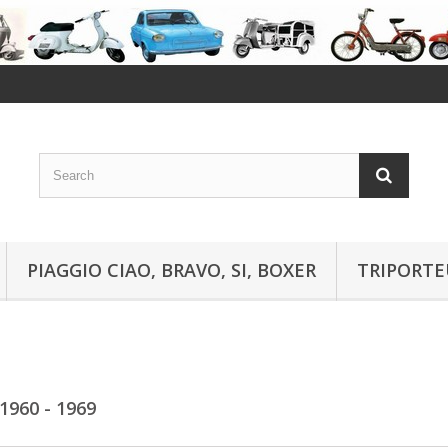
PIAGGIO CIAO, BRAVO, SI, BOXER
TRIPORTE
1960 - 1969