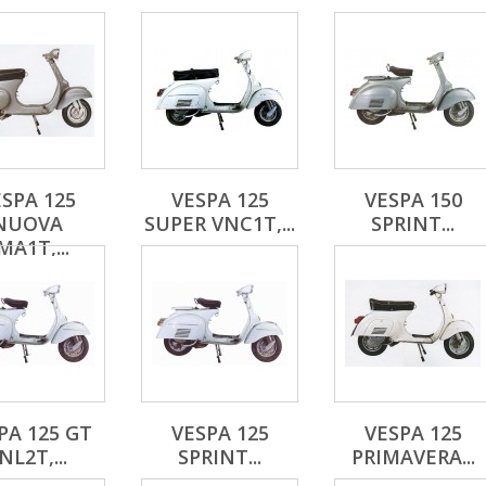
SPA 125
VESPA 125
VESPA 150
NUOVA
SUPER VNC1T,...
SPRINT...
MA1T,...
PA 125 GT
VESPA 125
VESPA 125
NL2T,...
SPRINT...
PRIMAVERA...