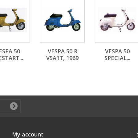
ESPA 50
VESPA 50 R
VESPA 50
ESTART...
V5A1T, 1969
SPECIAL...
My account