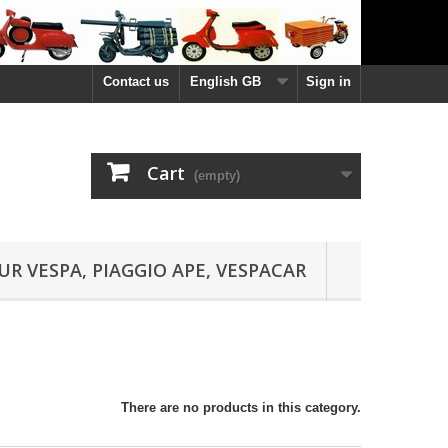
Contact us
English GB
Sign in
Cart
(empty)
UR VESPA, PIAGGIO APE, VESPACAR
There are no products in this category.