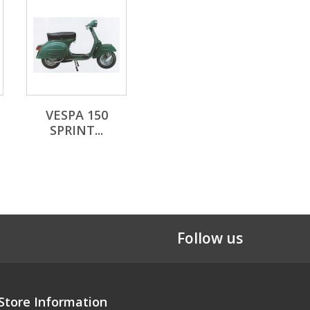
VESPA 150
SPRINT...
Follow us
Store Information