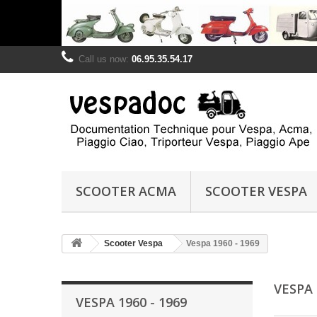
Call us now:
06.95.35.54.17
SCOOTER ACMA
SCOOTER VESPA
Scooter Vespa
Vespa 1960 - 1969
VESPA 
VESPA 1960 - 1969