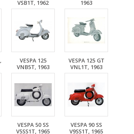
VSB1T, 1962
1963
,
VESPA 125
VESPA 125 GT
VNB5T, 1963
VNL1T, 1963
VESPA 50 SS
VESPA 90 SS
V5SS1T, 1965
V9SS1T, 1965