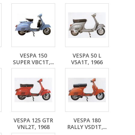
VESPA 150
VESPA 50 L
SUPER VBC1T,...
V5A1T, 1966
VESPA 125 GTR
VESPA 180
VNL2T, 1968
RALLY VSD1T,...