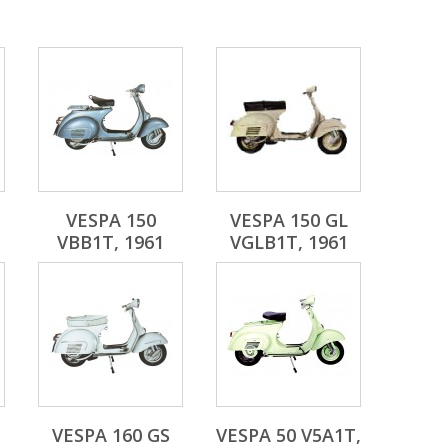
VESPA 150
VESPA 150 GL
VBB1T, 1961
VGLB1T, 1961
VESPA 160 GS
VESPA 50 V5A1T,