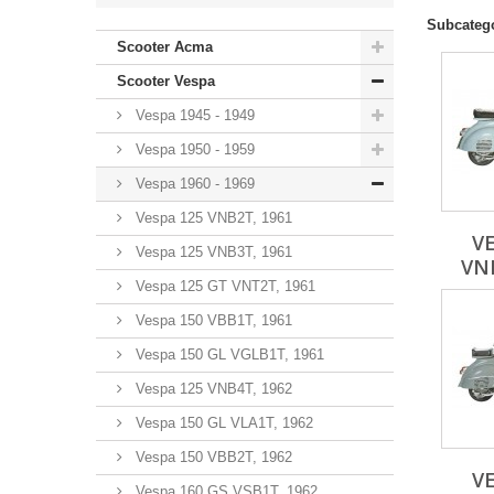
Subcateg
Scooter Acma
Scooter Vespa
Vespa 1945 - 1949
Vespa 1950 - 1959
Vespa 1960 - 1969
Vespa 125 VNB2T, 1961
VE
Vespa 125 VNB3T, 1961
VNB
Vespa 125 GT VNT2T, 1961
Vespa 150 VBB1T, 1961
Vespa 150 GL VGLB1T, 1961
Vespa 125 VNB4T, 1962
Vespa 150 GL VLA1T, 1962
Vespa 150 VBB2T, 1962
VE
Vespa 160 GS VSB1T, 1962