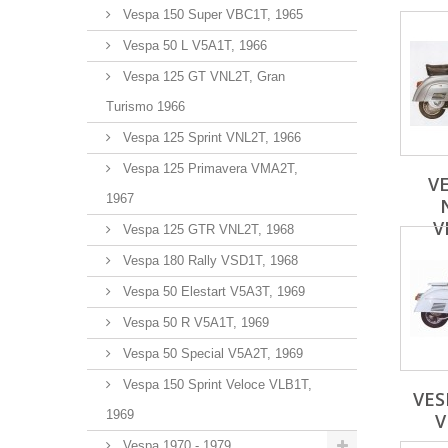
Vespa 150 Super VBC1T, 1965
Vespa 50 L V5A1T, 1966
Vespa 125 GT VNL2T, Gran
Turismo 1966
Vespa 125 Sprint VNL2T, 1966
Vespa 125 Primavera VMA2T,
VE
1967
V
Vespa 125 GTR VNL2T, 1968
Vespa 180 Rally VSD1T, 1968
Vespa 50 Elestart V5A3T, 1969
Vespa 50 R V5A1T, 1969
Vespa 50 Special V5A2T, 1969
Vespa 150 Sprint Veloce VLB1T,
VES
1969
V
Vespa 1970 - 1979