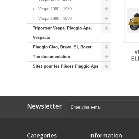
Vespa 1980 - 1989
Vespa 1990 - 1999
Triporteur Vespa, Piaggio Ape,
Vespacar
Piaggio Ciao, Bravo, Si, Boxer
V
The documentation
EL
Sites pour les Pièces Piaggio Ape
Newsletter
Categories
Information