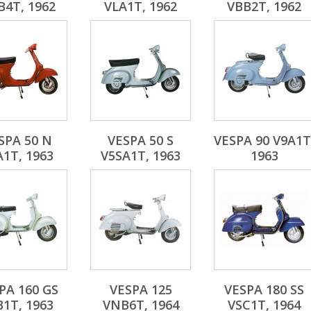
4T, 1962
VLA1T, 1962
VBB2T, 1962
SPA 50 N
VESPA 50 S
VESPA 90 V9A1T
A1T, 1963
V5SA1T, 1963
1963
PA 160 GS
VESPA 125
VESPA 180 SS
B1T, 1963
VNB6T, 1964
VSC1T, 1964