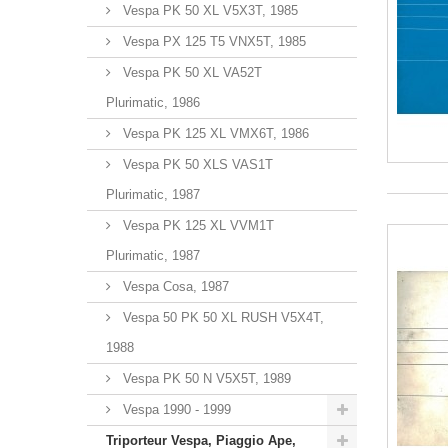
Vespa PK 50 XL V5X3T, 1985
Vespa PX 125 T5 VNX5T, 1985
Vespa PK 50 XL VA52T
Plurimatic, 1986
Vespa PK 125 XL VMX6T, 1986
Vespa PK 50 XLS VAS1T
Plurimatic, 1987
Vespa PK 125 XL VVM1T
Plurimatic, 1987
Vespa Cosa, 1987
Vespa 50 PK 50 XL RUSH V5X4T,
1988
Vespa PK 50 N V5X5T, 1989
Vespa 1990 - 1999
Triporteur Vespa, Piaggio Ape,