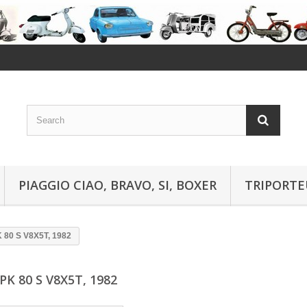
PIAGGIO CIAO, BRAVO, SI, BOXER
TRIPORTE
 80 S V8X5T, 1982
PK 80 S V8X5T, 1982