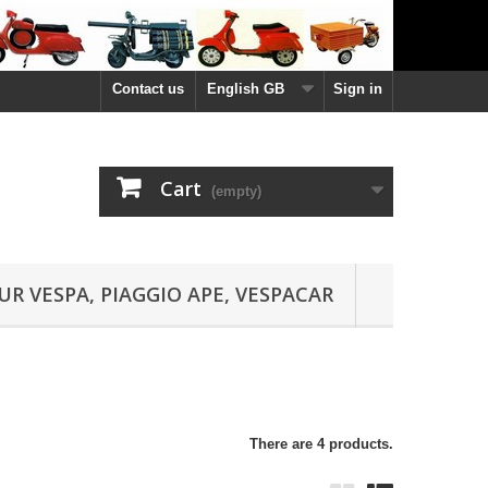
Contact us
English GB
Sign in
Cart
(empty)
UR VESPA, PIAGGIO APE, VESPACAR
There are 4 products.