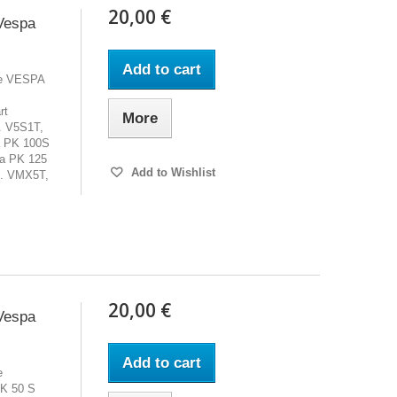
20,00 €
Vespa
Add to cart
cle VESPA
rt
More
. V5S1T,
a PK 100S
a PK 125
Add to Wishlist
. VMX5T,
20,00 €
Vespa
Add to cart
e
K 50 S