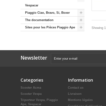
Vespacar
Piaggio Ciao, Bravo, Si, Boxer
The documentation
Sites pour les Pièces Piaggio Ape
Showing 1 
Newsletter
Categories
Information
Scooter Acma
Contact us
Scooter Vespa
Livraison
Triporteur Vespa, Piaggio
Mentions légales
Ape, Vespacar