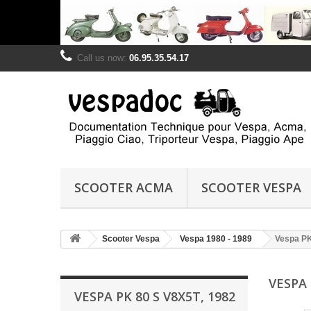
Call us now:
06.95.35.54.17
SCOOTER ACMA
SCOOTER VESPA
Scooter Vespa
Vespa 1980 - 1989
Vespa PK
VESPA 
VESPA PK 80 S V8X5T, 1982