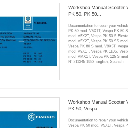
Workshop Manual Scooter 
PK 50, PK 50...
Documentation to repair your vehi
PK 50 mod. V5X1T, Vespa PK 50 S
mod. V5X2T, Vespa PK 50 S Elesta
mod. V5X2T, Vespa PK 50 SS mod
Vespa PK 80 S mod. V8X5T, Vesp
mod. V9X1T, Vespa PK 110S, Vesp
mod. VMX1T, Vespa PK 125 S mod
N° 211345 1982 English, Spanish
Workshop Manual Scooter 
PK 50, Vespa...
Documentation to repair your vehicl
Vespa PK 50 mod. V5X1T, Vespa P