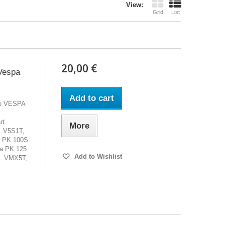
View:
Grid
List
20,00 €
Vespa
Add to cart
cle VESPA
rt
More
. V5S1T,
a PK 100S
a PK 125
Add to Wishlist
. VMX5T,