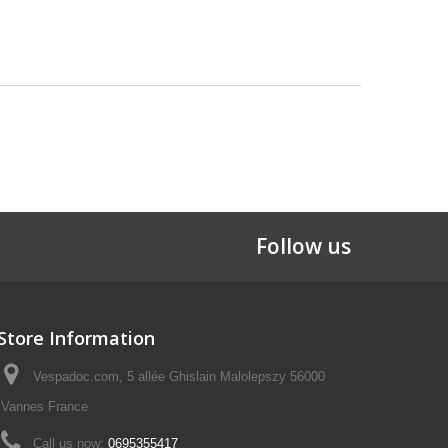
Follow us
Store Information
Vespadoc.com, 5 allée Ghislain Malolepszy 56000
Vannes France
Call us now:
0695355417