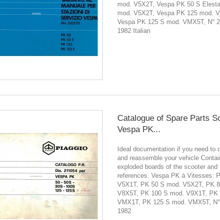
mod. V5X2T, Vespa PK 50 S Elesta
mod. V5X2T, Vespa PK 125 mod. 
Vespa PK 125 S mod. VMX5T, N° 
1982 Italian
Catalogue of Spare Parts S
Vespa PK...
Ideal documentation if you need to 
and reassemble your vehicle Contain
exploded boards of the scooter and 
references. Vespa PK à Vitesses: 
V5X1T, PK 50 S mod. V5X2T, PK 8
V8X5T, PK 100 S mod. V9X1T, PK
VMX1T, PK 125 S mod. VMX5T, N°
1982