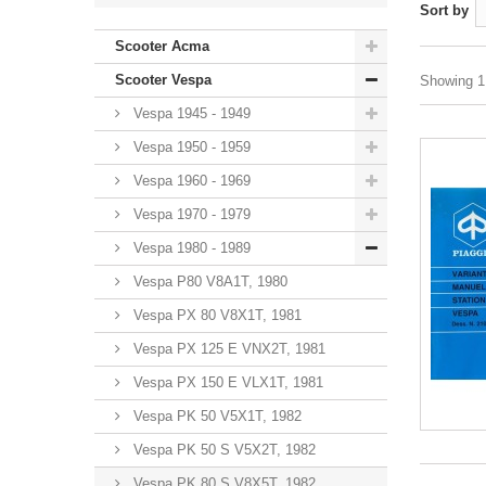
Sort by
Scooter Acma
Scooter Vespa
Showing 1 
Vespa 1945 - 1949
Vespa 1950 - 1959
Vespa 1960 - 1969
Vespa 1970 - 1979
Vespa 1980 - 1989
Vespa P80 V8A1T, 1980
Vespa PX 80 V8X1T, 1981
Vespa PX 125 E VNX2T, 1981
Vespa PX 150 E VLX1T, 1981
Vespa PK 50 V5X1T, 1982
Vespa PK 50 S V5X2T, 1982
Vespa PK 80 S V8X5T, 1982