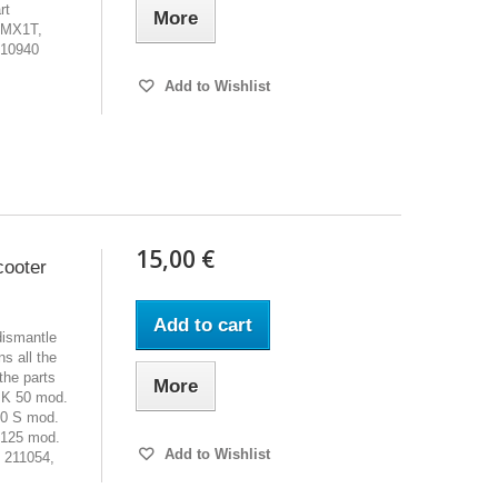
rt
More
VMX1T,
210940
Add to Wishlist
15,00 €
cooter
Add to cart
dismantle
s all the
the parts
More
PK 50 mod.
0 S mod.
 125 mod.
Add to Wishlist
 211054,