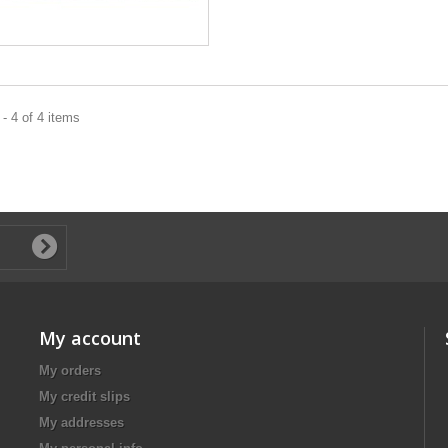
- 4 of 4 items
My account
My orders
My credit slips
My addresses