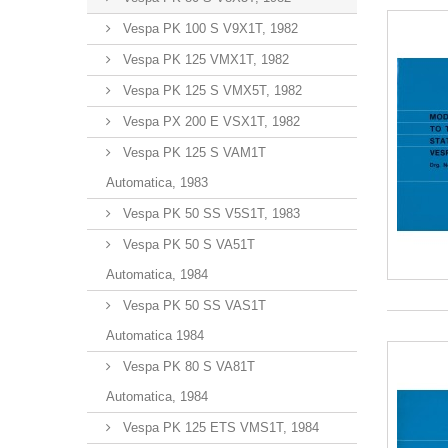
Vespa PK 100 S V9X1T, 1982
Vespa PK 125 VMX1T, 1982
Vespa PK 125 S VMX5T, 1982
Vespa PX 200 E VSX1T, 1982
Vespa PK 125 S VAM1T
Automatica, 1983
Vespa PK 50 SS V5S1T, 1983
Vespa PK 50 S VA51T
Automatica, 1984
Vespa PK 50 SS VAS1T
Automatica 1984
Vespa PK 80 S VA81T
Automatica, 1984
Vespa PK 125 ETS VMS1T, 1984