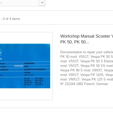
--
- 4 of 4 items
Workshop Manual Scooter 
PK 50, PK 50...
Documentation to repair your vehi
PK 50 mod. V5X1T, Vespa PK 50 S
mod. V5X2T, Vespa PK 50 S Elesta
mod. V5X2T, Vespa PK 50 SS mod
Vespa PK 80 S mod. V8X5T, Vesp
mod. V9X1T, Vespa PK 110S, Vesp
mod. VMX1T, Vespa PK 125 S mod
N° 211344 1982 French, German