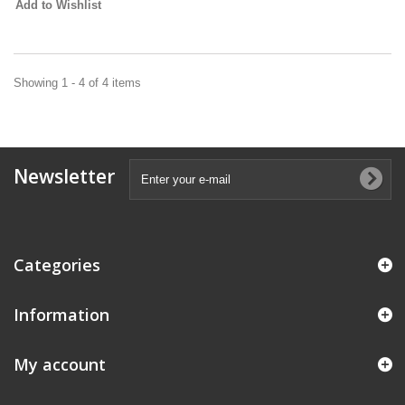
Add to Wishlist
Showing 1 - 4 of 4 items
Newsletter
Categories
Information
My account