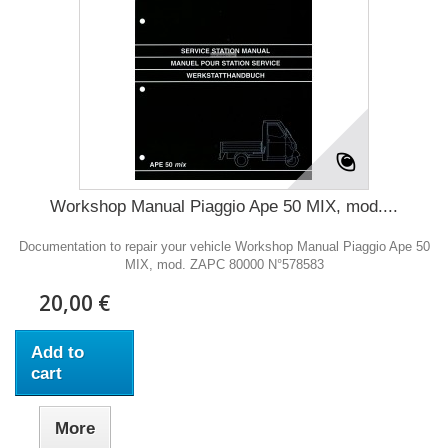
Workshop Manual Piaggio Ape 50 MIX, mod....
Documentation to repair your vehicle Workshop Manual Piaggio Ape 50
MIX, mod. ZAPC 80000 N°578583
20,00 €
Add to
cart
More