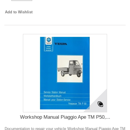
Add to Wishlist
Workshop Manual Piaggio Ape TM P50,...
Documentation to repair your vehicle Workshop Manual Piaggio Ape TM