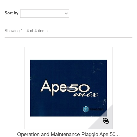
Sort by
Showing 1 - 4 of 4 items
Operation and Maintenance Piaggio Ape 50...