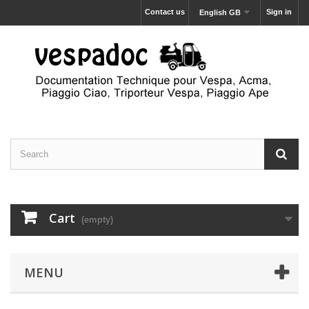
Contact us
Sign in
English GB
Cart
(empty)
MENU