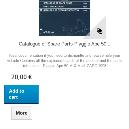
Catalogue of Spare Parts Piaggio Ape 50...
Ideal documentation if you need to dismantle and reassemble your
vehicle Contains all the exploded boards of the scooter and the parts
references. Piaggio Ape 50 MIX Mod. ZAPC 1998
20,00 €
Add to
cart
More