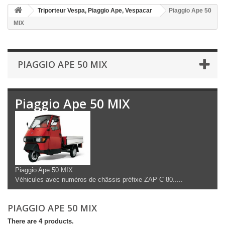
Triporteur Vespa, Piaggio Ape, Vespacar
Piaggio Ape 50
MIX
PIAGGIO APE 50 MIX
Piaggio Ape 50 MIX
Piaggio Ape 50 MIX
Véhicules avec numéros de châssis préfixe ZAP C 80.....
PIAGGIO APE 50 MIX
There are 4 products.