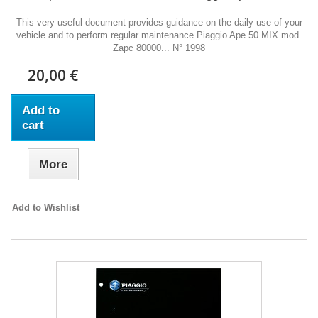
This very useful document provides guidance on the daily use of your
vehicle and to perform regular maintenance Piaggio Ape 50 MIX mod.
Zapc 80000... N° 1998
20,00 €
Add to
cart
More
Add to Wishlist