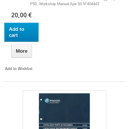
P50, Workshop Manual Ape 50 N°404443
20,00 €
Add to
cart
More
Add to Wishlist