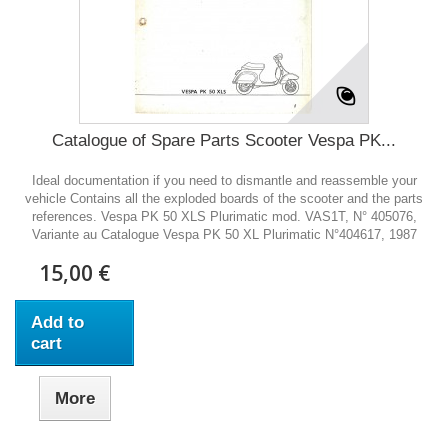
Catalogue of Spare Parts Scooter Vespa PK...
Ideal documentation if you need to dismantle and reassemble your
vehicle Contains all the exploded boards of the scooter and the parts
references. Vespa PK 50 XLS Plurimatic mod. VAS1T, N° 405076,
Variante au Catalogue Vespa PK 50 XL Plurimatic N°404617, 1987
15,00 €
Add to
cart
More