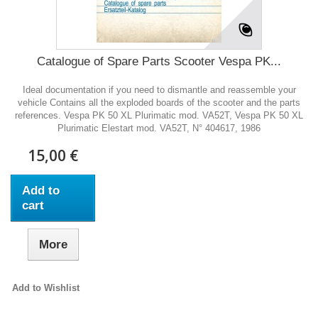
Catalogue of Spare Parts Scooter Vespa PK...
Ideal documentation if you need to dismantle and reassemble your
vehicle Contains all the exploded boards of the scooter and the parts
references. Vespa PK 50 XL Plurimatic mod. VA52T, Vespa PK 50 XL
Plurimatic Elestart mod. VA52T, N° 404617, 1986
15,00 €
Add to
cart
More
Add to Wishlist