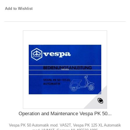
Add to Wishlist
Operation and Maintenance Vespa PK 50...
Vespa PK 50 Automatik mod. VA52T, Vespa PK 125 XL Automatik