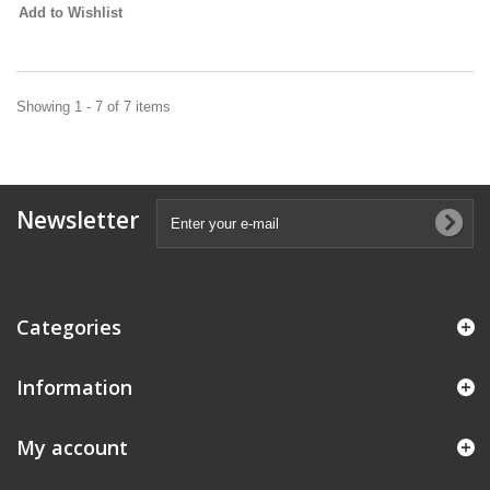
Add to Wishlist
Showing 1 - 7 of 7 items
Newsletter
Categories
Information
My account