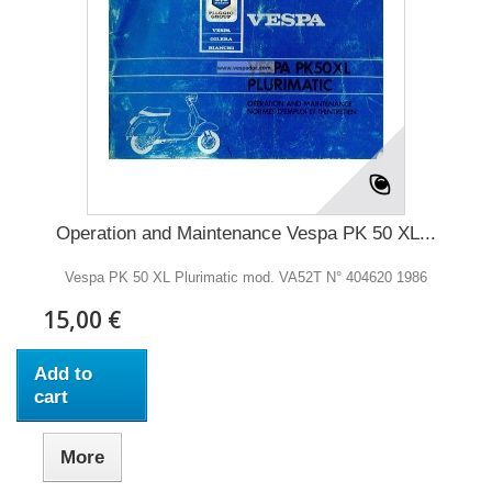
Operation and Maintenance Vespa PK 50 XL...
Vespa PK 50 XL Plurimatic mod. VA52T N° 404620 1986
15,00 €
Add to
cart
More