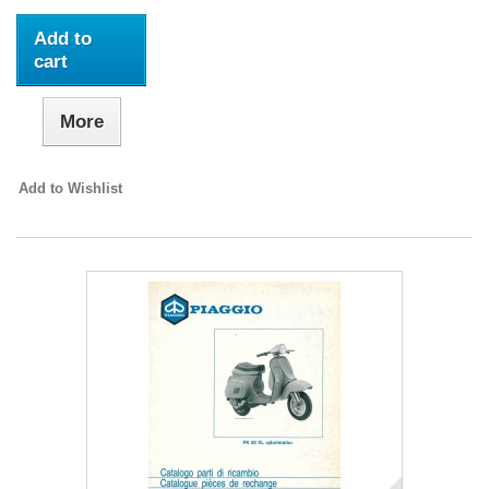
Add to
cart
More
Add to Wishlist