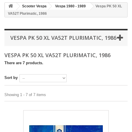
Scooter Vespa
Vespa 1980 - 1989
Vespa PK 50 XL
VA52T Plurimatic, 1986
VESPA PK 50 XL VA52T PLURIMATIC, 1986
VESPA PK 50 XL VA52T PLURIMATIC, 1986
There are 7 products.
Sort by
Showing 1 - 7 of 7 items