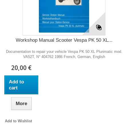
Workshop Manual Scooter Vespa PK 50 XL...
Documentation to repair your vehicle Vespa PK 50 XL Plurimatic mod.
VA52T, N° 404762 1986 French, German, English
20,00 €
Add to
cart
More
Add to Wishlist