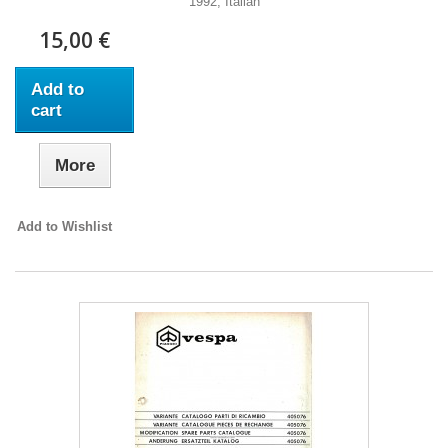
1992, Italian
15,00 €
Add to
cart
More
Add to Wishlist