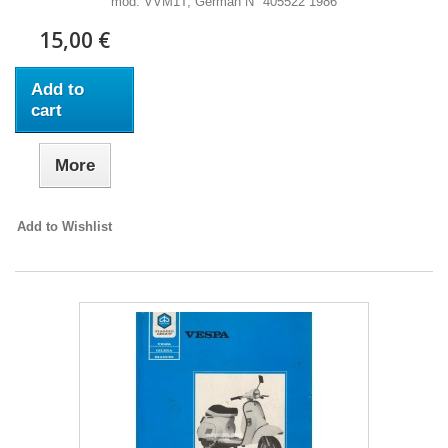
mod. VVM1T, German N° 405522 1986
15,00 €
Add to
cart
More
Add to Wishlist