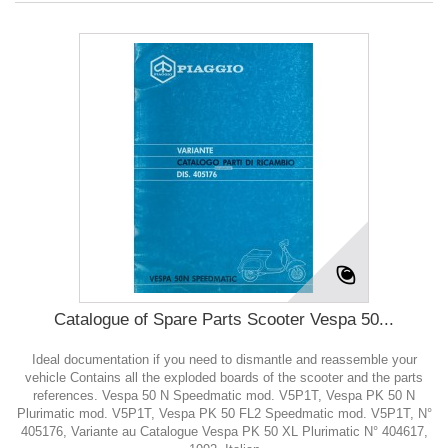
Catalogue of Spare Parts Scooter Vespa 50...
Ideal documentation if you need to dismantle and reassemble your
vehicle Contains all the exploded boards of the scooter and the parts
references. Vespa 50 N Speedmatic mod. V5P1T, Vespa PK 50 N
Plurimatic mod. V5P1T, Vespa PK 50 FL2 Speedmatic mod. V5P1T, N°
405176, Variante au Catalogue Vespa PK 50 XL Plurimatic N° 404617,