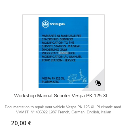
Workshop Manual Scooter Vespa PK 125 XL...
Documentation to repair your vehicle Vespa PK 125 XL Plurimatic mod.
VVM1T, N° 405022 1987 French, German, English, Italian
20,00 €