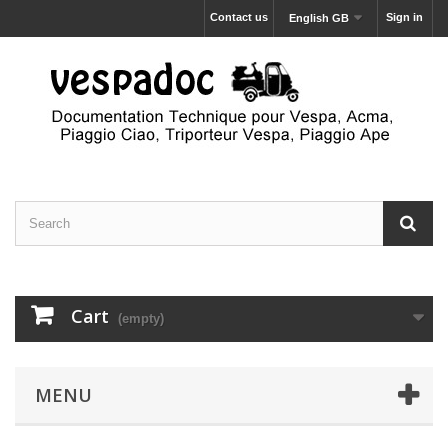
Contact us
Sign in
English GB
Cart
(empty)
MENU