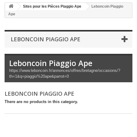
Sites pour les Pièces Piaggio Ape
Leboncoin Piaggio
Ape
LEBONCOIN PIAGGIO APE
Leboncoin Piaggio Ape
https://www.leboncoin.fr/annonces/offres/bretagne/occasions/?
th=1&q=piaggio%20ape&parrot=0
LEBONCOIN PIAGGIO APE
There are no products in this category.