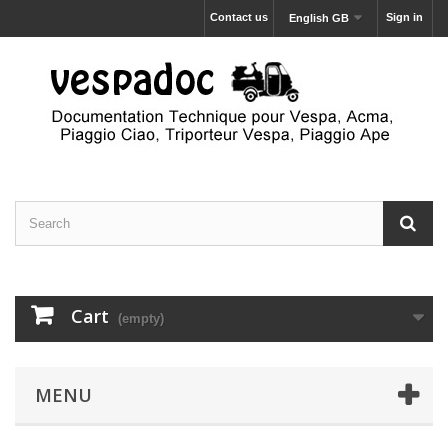
Contact us
Sign in
English GB
Cart
(empty)
MENU