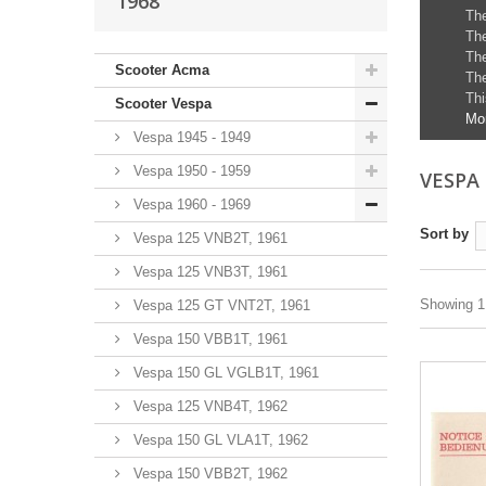
1968
The
The
The
Scooter Acma
The
Thi
Scooter Vespa
Mo
Vespa 1945 - 1949
Vespa 1950 - 1959
VESPA 
Vespa 1960 - 1969
Sort by
Vespa 125 VNB2T, 1961
Vespa 125 VNB3T, 1961
Showing 1 
Vespa 125 GT VNT2T, 1961
Vespa 150 VBB1T, 1961
Vespa 150 GL VGLB1T, 1961
Vespa 125 VNB4T, 1962
Vespa 150 GL VLA1T, 1962
Vespa 150 VBB2T, 1962