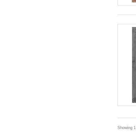
Showing 1 