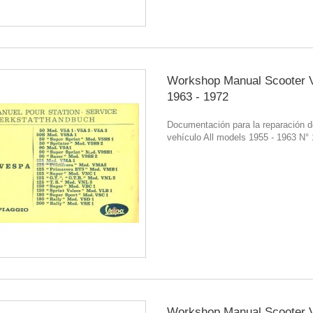
Workshop Manual Scooter 
1963 - 1972
Documentación para la reparación d
vehículo All models 1955 - 1963 N°
Workshop Manual Scooter 