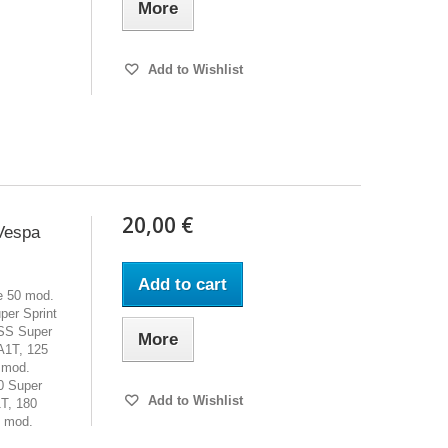
More
Add to Wishlist
20,00 €
Vespa
Add to cart
le 50 mod.
er Sprint
SS Super
More
A1T, 125
 mod.
0 Super
Add to Wishlist
T, 180
y mod.