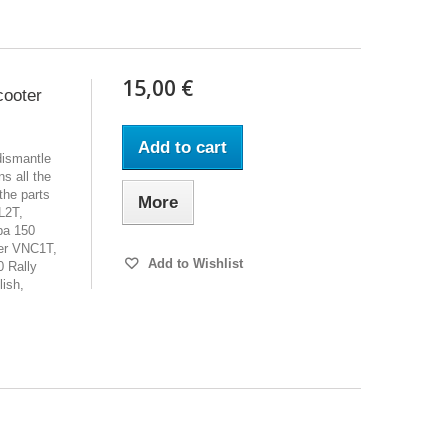
15,00 €
cooter
Add to cart
dismantle
s all the
the parts
More
L2T,
pa 150
er VNC1T,
Add to Wishlist
 Rally
ish,