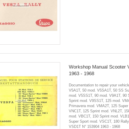
Workshop Manual Scooter 
1963 - 1968
Documentation to repair your vehic
V5A1T, 50 mod. V5SA1T, 50 SS Sup
mod. V5SS1T, 90 mod. V9A1T, 90 
Sprint mod. V9SS1T, 125 mod. VM
Primavera mod. VMA2T, 125 Super
VNC1T, 125 Sprint mod. VNL2T, 15
mod. VBC1T, 150 Sprint mod. VLB1
Super Sport mod. VSC1T, 180 Rall
VSD1T N° 153904 1963 - 1968