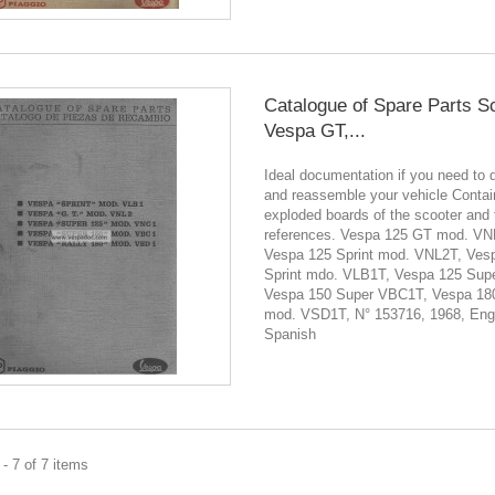
Catalogue of Spare Parts S
Vespa GT,...
Ideal documentation if you need to 
and reassemble your vehicle Contain
exploded boards of the scooter and 
references. Vespa 125 GT mod. VN
Vespa 125 Sprint mod. VNL2T, Ves
Sprint mdo. VLB1T, Vespa 125 Sup
Vespa 150 Super VBC1T, Vespa 180
mod. VSD1T, N° 153716, 1968, Engl
Spanish
- 7 of 7 items