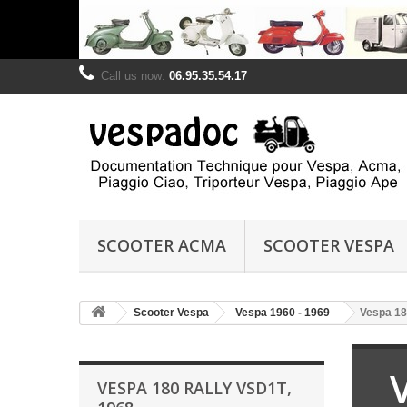
Call us now:
06.95.35.54.17
SCOOTER ACMA
SCOOTER VESPA
Scooter Vespa
Vespa 1960 - 1969
Vespa 18
VESPA 180 RALLY VSD1T,