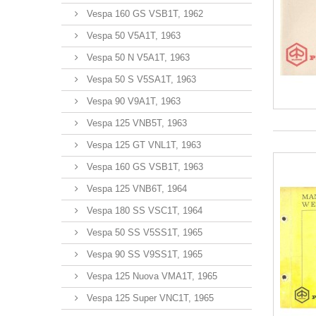
Vespa 160 GS VSB1T, 1962
Vespa 50 V5A1T, 1963
Vespa 50 N V5A1T, 1963
Vespa 50 S V5SA1T, 1963
Vespa 90 V9A1T, 1963
Vespa 125 VNB5T, 1963
Vespa 125 GT VNL1T, 1963
Vespa 160 GS VSB1T, 1963
Vespa 125 VNB6T, 1964
Vespa 180 SS VSC1T, 1964
Vespa 50 SS V5SS1T, 1965
Vespa 90 SS V9SS1T, 1965
Vespa 125 Nuova VMA1T, 1965
Vespa 125 Super VNC1T, 1965