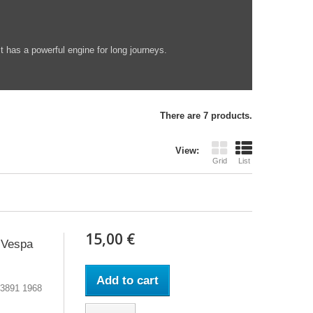
t has a powerful engine for long journeys.
There are 7 products.
View:
Grid
List
15,00 €
 Vespa
Add to cart
53891 1968