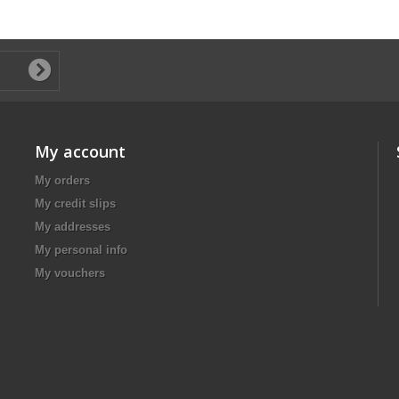
My account
My orders
My credit slips
My addresses
My personal info
My vouchers