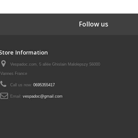
Follow us
Store Information
Vespadoc.com, 5 allée Ghislain Malolepszy 56000
Vannes France
Call us now:
0695355417
Email:
vespadoc@gmail.com