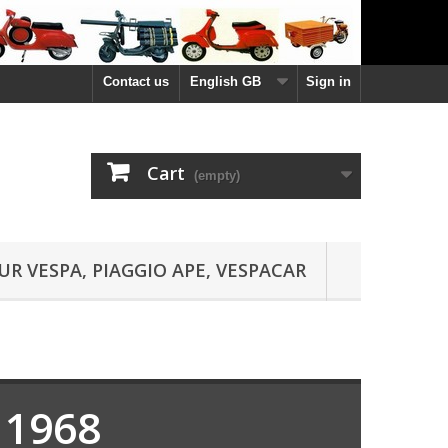
Contact us
English GB
Sign in
Cart
(empty)
UR VESPA, PIAGGIO APE, VESPACAR
 1968