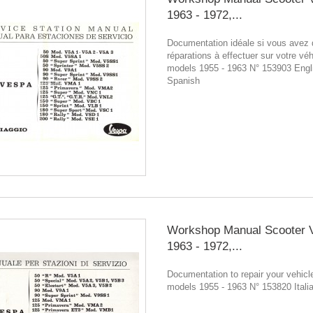
1963 - 1972,...
Documentation idéale si vous avez
réparations à effectuer sur votre véh
models 1955 - 1963 N° 153903 Engl
Spanish
Workshop Manual Scooter 
1963 - 1972,...
Documentation to repair your vehicle
models 1955 - 1963 N° 153820 Itali