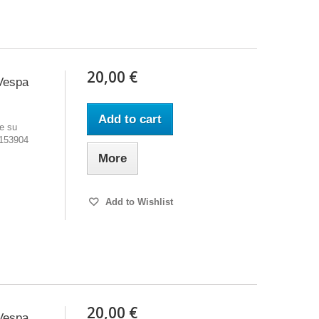
20,00 €
Vespa
Add to cart
e su
 153904
More
Add to Wishlist
20,00 €
Vespa