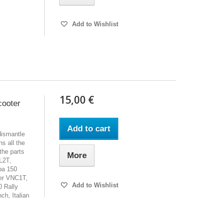
Add to Wishlist
15,00 €
cooter
Add to cart
dismantle
s all the
the parts
More
L2T,
pa 150
er VNC1T,
Add to Wishlist
 Rally
h, Italian