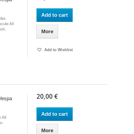
Add to cart
 des
icule All
ish,
More
Add to Wishlist
20,00 €
Vespa
Add to cart
 All
an
More