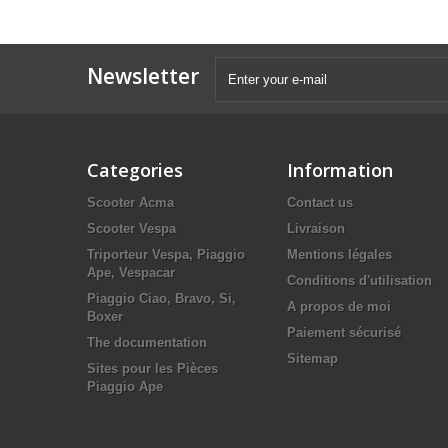
Newsletter
Categories
Information
Scooter Acma
Contact us
Scooter Vespa
Livraison
Triporteur Vespa, Piaggio
Mentions légales
Ape, Vespacar
Conditions d'utilisation
Piaggio Ciao, Bravo, Si,
A propos de moi
Boxer
Paiement sécurisé
The documentation
Sitemap
Sites pour les Pièces
Piaggio Ape