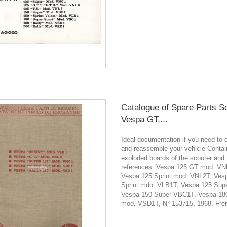
Catalogue of Spare Parts S
Vespa GT,...
Ideal documentation if you need to 
and reassemble your vehicle Contain
exploded boards of the scooter and 
references. Vespa 125 GT mod. VN
Vespa 125 Sprint mod. VNL2T, Ves
Sprint mdo. VLB1T, Vespa 125 Sup
Vespa 150 Super VBC1T, Vespa 180
mod. VSD1T, N° 153715, 1968, Frenc