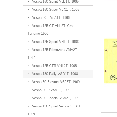
Vespa 150 Sprint VLB1T, 1965
Vespa 150 Super VBC1T, 1965
Vespa 50 L V5A1T, 1966
Vespa 125 GT VNL2T, Gran
Turismo 1966
Vespa 125 Sprint VNL2T, 1966
Vespa 125 Primavera VMA2T,
1967
Vespa 125 GTR VNL2T, 1968
Vespa 180 Rally VSD1T, 1968
Vespa 50 Elestart V5A3T, 1969
Vespa 50 R V5A1T, 1969
Vespa 50 Special V5A2T, 1969
Vespa 150 Sprint Veloce VLB1T,
1969