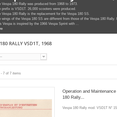
 Vespa 180 Rally was produced from 1968 to 1973.
 prefix is ​​VSD1T. 26,000 scooters were produced.
 Vespa 180 Rally is the replacement for the Vespa 180 SS.
 wings of the Vespa 180 SS are different from those of the Vespa 180 Rally. I
s Vespa is inspired by the 1966 Vespa Sprint with ...
re
180 RALLY VSD1T, 1968
--
- 7 of 7 items
Operation and Maintenance
180 Rally...
Vespa 180 Rally mod. VSD1T N° 1