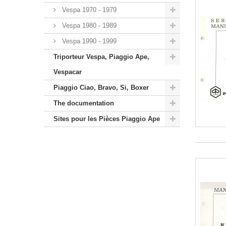
Vespa 1970 - 1979
Vespa 1980 - 1989
Vespa 1990 - 1999
Triporteur Vespa, Piaggio Ape,
Vespacar
Piaggio Ciao, Bravo, Si, Boxer
The documentation
Sites pour les Pièces Piaggio Ape