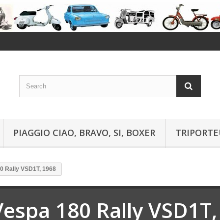
PIAGGIO CIAO, BRAVO, SI, BOXER
TRIPORTE
0 Rally VSD1T, 1968
Vespa 180 Rally VSD1T,