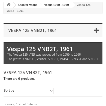
Scooter Vespa
Vespa 1960 - 1969
Vespa 125
VNB2T, 1961
VESPA 125 VNB2T, 1961
Vespa 125 VNB2T, 1961
The Vespa 125 VNB was produced from 1959 to 1966.
The prefix is ​​VNB1T, VNB2T, VNB3T, VNB4T, VNB5T and VNB6T.
VESPA 125 VNB2T, 1961
There are 6 products.
Sort by
Showing 1 - 6 of 6 items