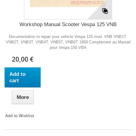
Workshop Manual Scooter Vespa 125 VNB
Documentation to repair your vehicle Vespa 125 mod. VNB VNB1T,
VNB2T, VNB3T, VNB4T, VNB5T, VNB6T 1959 Complément au Manuel
pour Vespa 150 VBA
20,00 €
Add to
cart
More
Add to Wishlist