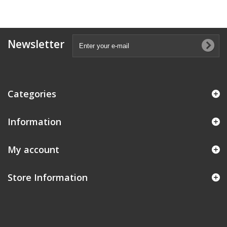
Newsletter
Categories
Information
My account
Store Information