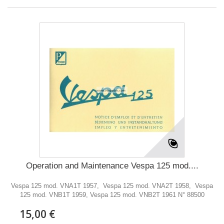
Operation and Maintenance Vespa 125 mod....
Vespa 125 mod. VNA1T 1957, Vespa 125 mod. VNA2T 1958, Vespa
125 mod. VNB1T 1959, Vespa 125 mod. VNB2T 1961 N° 88500
15,00 €