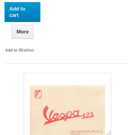
Add to
cart
More
Add to Wishlist