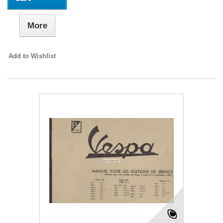
More
Add to Wishlist