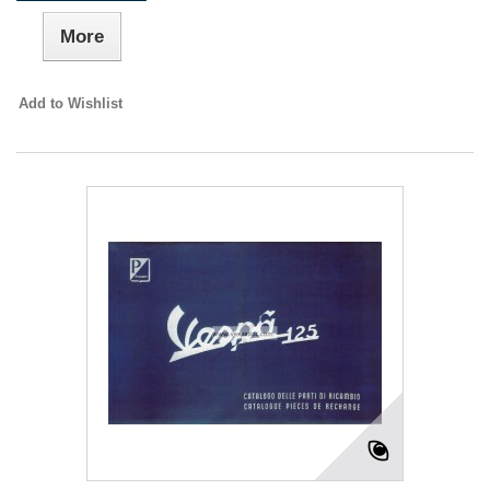
More
Add to Wishlist