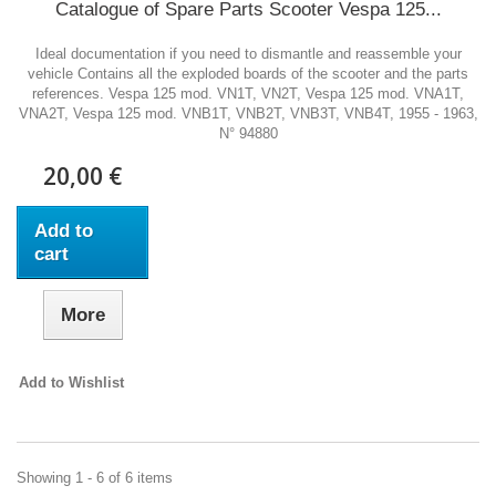
Catalogue of Spare Parts Scooter Vespa 125...
Ideal documentation if you need to dismantle and reassemble your
vehicle Contains all the exploded boards of the scooter and the parts
references. Vespa 125 mod. VN1T, VN2T, Vespa 125 mod. VNA1T,
VNA2T, Vespa 125 mod. VNB1T, VNB2T, VNB3T, VNB4T, 1955 - 1963,
N° 94880
20,00 €
Add to
cart
More
Add to Wishlist
Showing 1 - 6 of 6 items