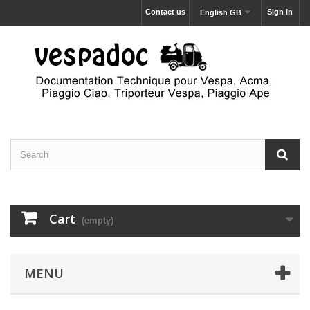
Contact us
Sign in
English GB
Cart
(empty)
MENU