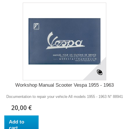
Workshop Manual Scooter Vespa 1955 - 1963
Documentation to repair your vehicle All models 1955 - 1963 N° 88941
20,00 €
Add to
cart