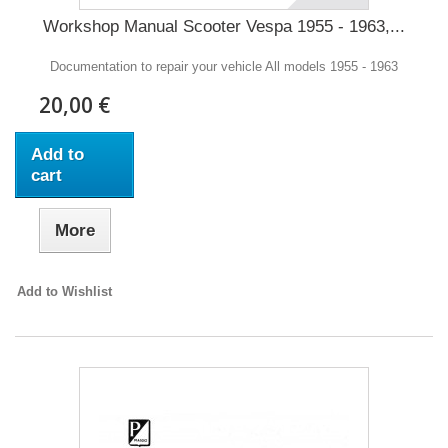
Workshop Manual Scooter Vespa 1955 - 1963,...
Documentation to repair your vehicle All models 1955 - 1963
20,00 €
Add to
cart
More
Add to Wishlist