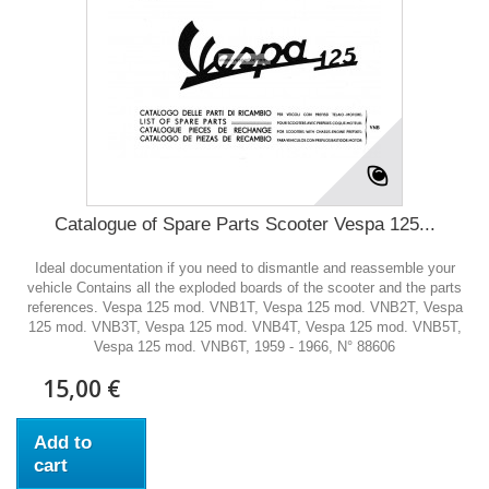
Catalogue of Spare Parts Scooter Vespa 125...
Ideal documentation if you need to dismantle and reassemble your
vehicle Contains all the exploded boards of the scooter and the parts
references. Vespa 125 mod. VNB1T, Vespa 125 mod. VNB2T, Vespa
125 mod. VNB3T, Vespa 125 mod. VNB4T, Vespa 125 mod. VNB5T,
Vespa 125 mod. VNB6T, 1959 - 1966, N° 88606
15,00 €
Add to
cart