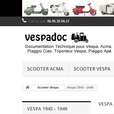
Call us now:
06.95.35.54.17
SCOOTER ACMA
SCOOTER VESPA
Scooter Vespa
Vespa 1945 - 1949
VESPA 
VESPA 1945 - 1949