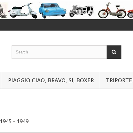
PIAGGIO CIAO, BRAVO, SI, BOXER
TRIPORTE
1945 - 1949