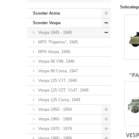
Subcateg
Scooter Acma
Scooter Vespa
Vespa 1945 - 1949
MP5 "Paperino", 1945
MP6 Vespa, 1946
Vespa 98 V98, 1946
Vespa 98 Corsa, 1947
"PA
Vespa 125 V1T, 1948
Vespa 125 V2T, V14T, 1949
Vespa 125 Corsa, 1949
Vespa 1950 - 1959
Vespa 1960 - 1969
Vespa 1970 - 1979
VESP
Vespa 1980 - 1989