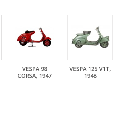
VESPA 98
VESPA 125 V1T,
CORSA, 1947
1948