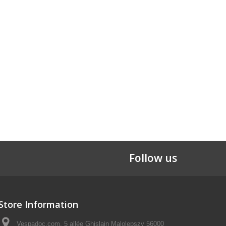
Follow us
Store Information
Vespadoc.com, 5 allée Ghislain Malolepszy 56000