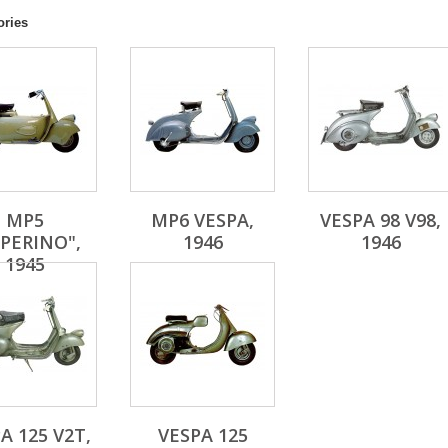
ories
MP5
MP6 VESPA,
VESPA 98 V98,
PERINO",
1946
1946
1945
A 125 V2T,
VESPA 125