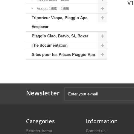
V1
Vespa 1990 - 1999
Triporteur Vespa, Piaggio Ape,
Vespacar
Piaggio Ciao, Bravo, Si, Boxer
The documentation
Sites pour les Pièces Piaggio Ape
Newsletter
Categories
Information
Scooter Acma
Contact us