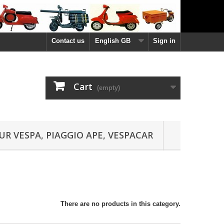
Contact us
English GB
Sign in
Cart
(empty)
UR VESPA, PIAGGIO APE, VESPACAR
There are no products in this category.