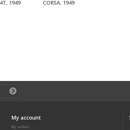
4T, 1949
CORSA, 1949
My account
My orders