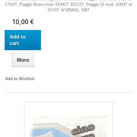
C7V6T, Piaggio Bravo mod. EEM2T, EEV2T, Piaggio SI mod. SIM3T et
SIV3T, N°405561, 1987
10,00 €
Add to
cart
More
Add to Wishlist