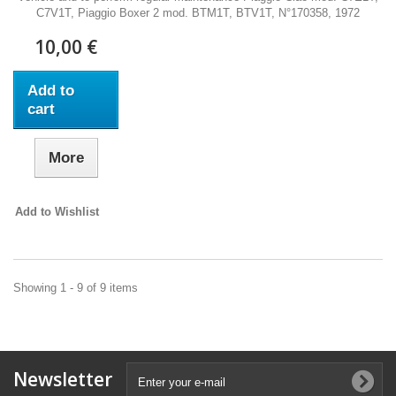
C7V1T, Piaggio Boxer 2 mod. BTM1T, BTV1T, N°170358, 1972
10,00 €
Add to
cart
More
Add to Wishlist
Showing 1 - 9 of 9 items
Newsletter