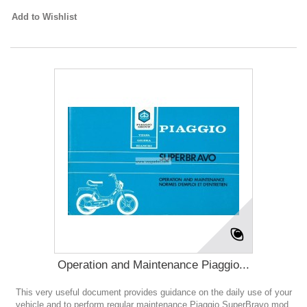
Add to Wishlist
Operation and Maintenance Piaggio...
This very useful document provides guidance on the daily use of your
vehicle and to perform regular maintenance Piaggio SuperBravo mod.