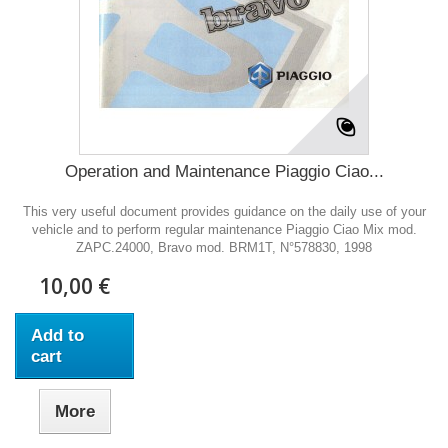
Operation and Maintenance Piaggio Ciao...
This very useful document provides guidance on the daily use of your
vehicle and to perform regular maintenance Piaggio Ciao Mix mod.
ZAPC.24000, Bravo mod. BRM1T, N°578830, 1998
10,00 €
Add to
cart
More