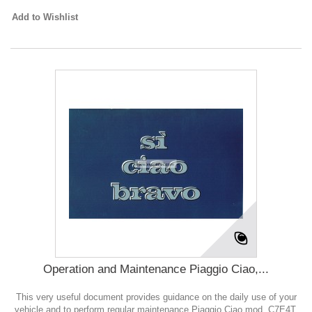
Add to Wishlist
Operation and Maintenance Piaggio Ciao,...
This very useful document provides guidance on the daily use of your
vehicle and to perform regular maintenance Piaggio Ciao mod. C7E4T,