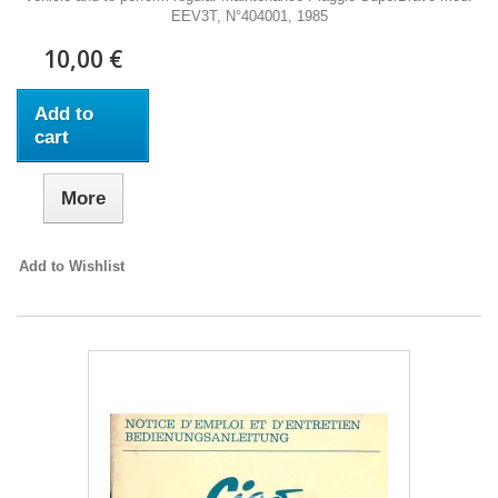
EEV3T, N°404001, 1985
10,00 €
Add to
cart
More
Add to Wishlist