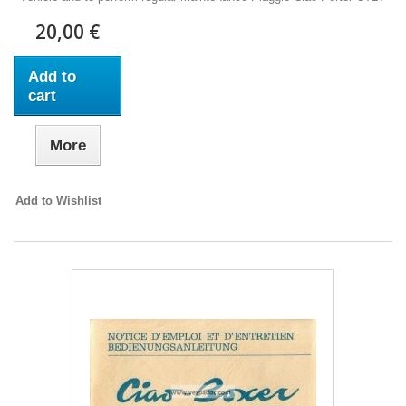
20,00 €
Add to
cart
More
Add to Wishlist