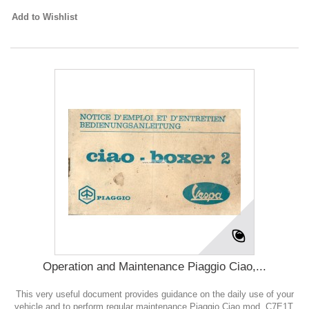
Add to Wishlist
Operation and Maintenance Piaggio Ciao,...
This very useful document provides guidance on the daily use of your
vehicle and to perform regular maintenance Piaggio Ciao mod. C7E1T,