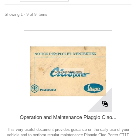
Showing 1 - 9 of 9 items
Operation and Maintenance Piaggio Ciao...
This very useful document provides guidance on the daily use of your
vehicle and to perform regular maintenance Piaggio Ciao Porter CT1T