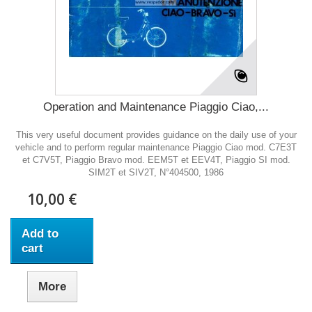
Operation and Maintenance Piaggio Ciao,...
This very useful document provides guidance on the daily use of your
vehicle and to perform regular maintenance Piaggio Ciao mod. C7E3T
et C7V5T, Piaggio Bravo mod. EEM5T et EEV4T, Piaggio SI mod.
SIM2T et SIV2T, N°404500, 1986
10,00 €
Add to
cart
More