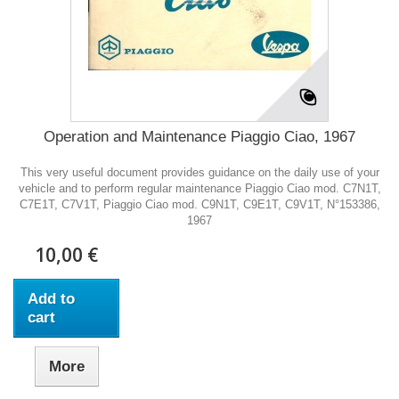
Operation and Maintenance Piaggio Ciao, 1967
This very useful document provides guidance on the daily use of your
vehicle and to perform regular maintenance Piaggio Ciao mod. C7N1T,
C7E1T, C7V1T, Piaggio Ciao mod. C9N1T, C9E1T, C9V1T, N°153386,
1967
10,00 €
Add to
cart
More