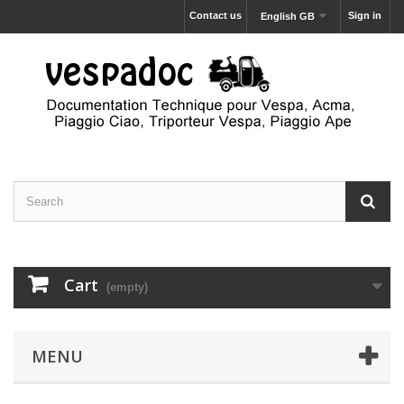
Contact us
Sign in
English GB
Cart
(empty)
MENU