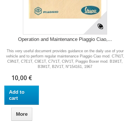
Operation and Maintenance Piaggio Ciao,...
This very useful document provides guidance on the daily use of your
vehicle and to perform regular maintenance Piaggio Ciao mod. C7N1T,
C9N1T, C7E1T, C9E1T, C7V1T, C9V1T, Piaggio Boxer mod. B1M1T,
B3M1T, B2V1T, N°154161, 1967
10,00 €
Add to
cart
More