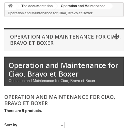
The documentation
Operation and Maintenance
Operation and Maintenance for Ciao, Bravo et Boxer
OPERATION AND MAINTENANCE FOR CIAO,
BRAVO ET BOXER
Operation and Maintenance for
Ciao, Bravo et Boxer
Operation and Maintenance for Ciao, Bravo et Boxer
OPERATION AND MAINTENANCE FOR CIAO,
BRAVO ET BOXER
There are 9 products.
Sort by