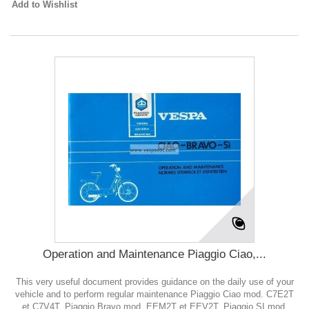
Add to Wishlist
Operation and Maintenance Piaggio Ciao,...
This very useful document provides guidance on the daily use of your
vehicle and to perform regular maintenance Piaggio Ciao mod. C7E2T
et C7V4T, Piaggio Bravo mod. EEM2T et EEV2T, Piaggio SI mod.