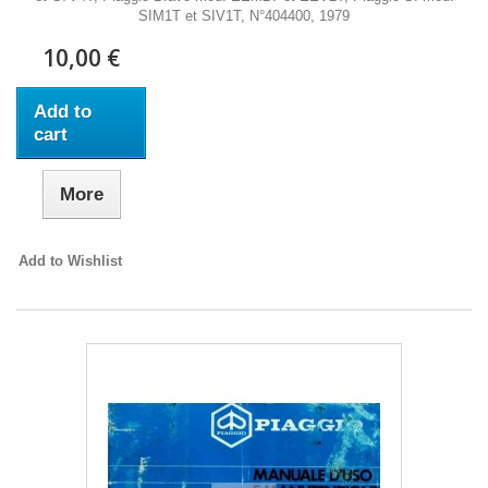
SIM1T et SIV1T, N°404400, 1979
10,00 €
Add to
cart
More
Add to Wishlist