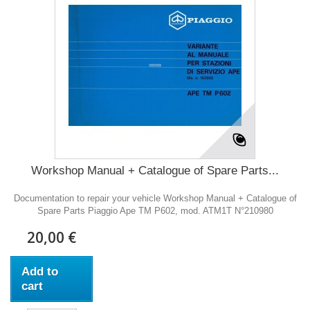
Workshop Manual + Catalogue of Spare Parts...
Documentation to repair your vehicle Workshop Manual + Catalogue of
Spare Parts Piaggio Ape TM P602, mod. ATM1T N°210980
20,00 €
Add to
cart