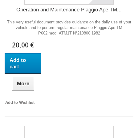
Operation and Maintenance Piaggio Ape TM...
This very useful document provides guidance on the daily use of your
vehicle and to perform regular maintenance Piaggio Ape TM
P602 mod. ATM1T N°210800 1982
20,00 €
Add to
cart
More
Add to Wishlist