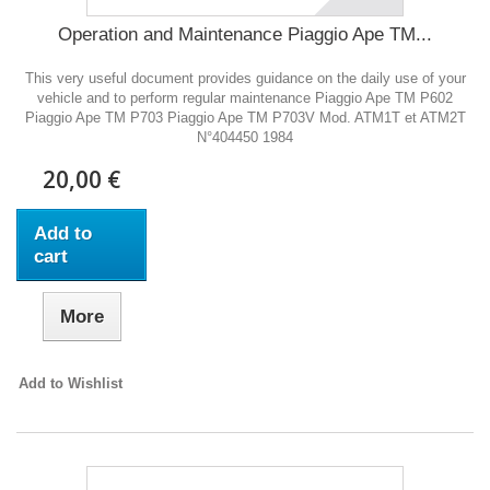
Operation and Maintenance Piaggio Ape TM...
This very useful document provides guidance on the daily use of your
vehicle and to perform regular maintenance Piaggio Ape TM P602
Piaggio Ape TM P703 Piaggio Ape TM P703V Mod. ATM1T et ATM2T
N°404450 1984
20,00 €
Add to
cart
More
Add to Wishlist