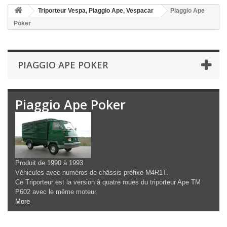
Triporteur Vespa, Piaggio Ape, Vespacar
Piaggio Ape
Poker
PIAGGIO APE POKER
Piaggio Ape Poker
Produit de 1990 à 1993
Véhicules avec numéros de châssis préfixe M4R1T.
Ce Triporteur est la version à quatre roues du triporteur Ape TM
P602 avec le même moteur.
More