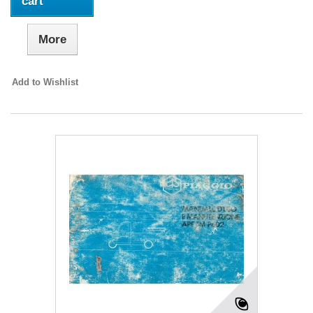
cart
More
Add to Wishlist