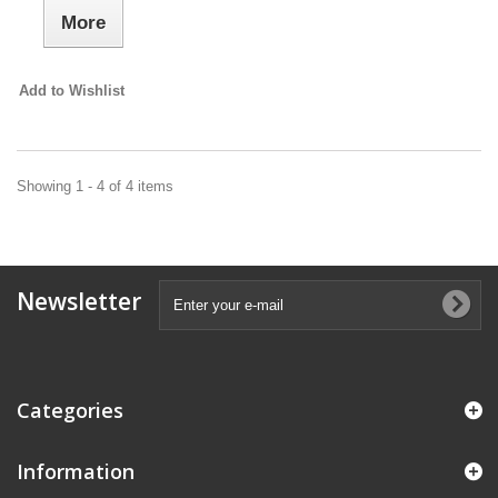
More
Add to Wishlist
Showing 1 - 4 of 4 items
Newsletter
Categories
Information