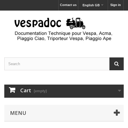
Contact us
Sign in
English GB
Cart
(empty)
MENU