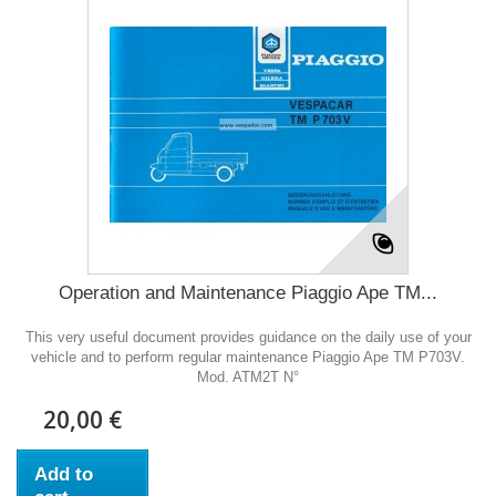
Operation and Maintenance Piaggio Ape TM...
This very useful document provides guidance on the daily use of your
vehicle and to perform regular maintenance Piaggio Ape TM P703V.
Mod. ATM2T N°
20,00 €
Add to