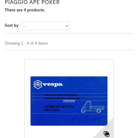
PIAGGIO APE POKER
There are 4 products.
Sort by
Showing 1 - 4 of 4 items