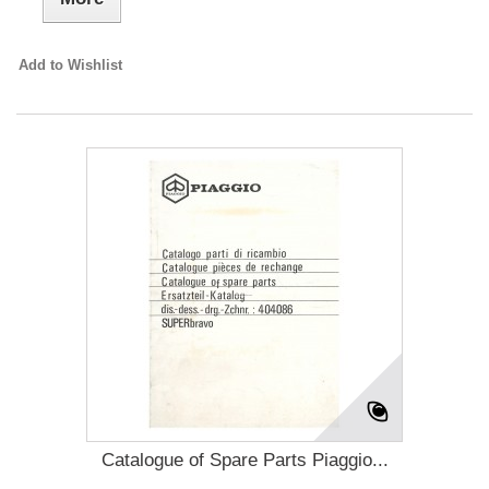
Add to Wishlist
Catalogue of Spare Parts Piaggio...