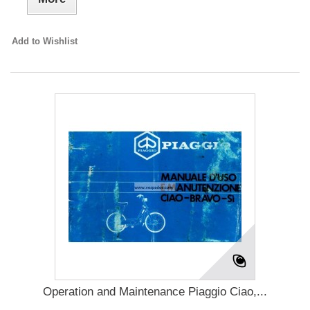
Add to Wishlist
Operation and Maintenance Piaggio Ciao,...