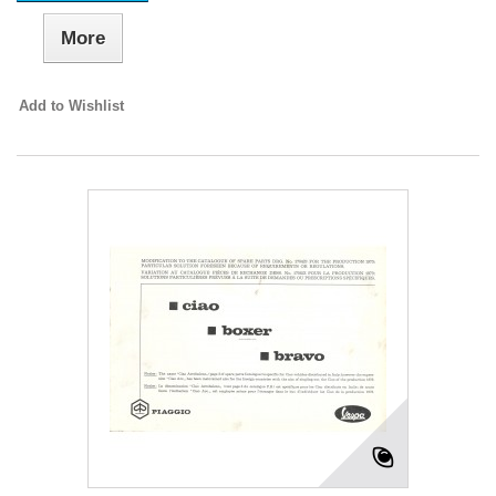
More
Add to Wishlist