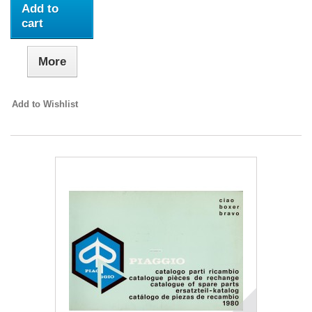
Add to
cart
More
Add to Wishlist