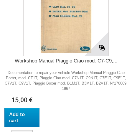
Workshop Manual Piaggio Ciao mod. C7-C9,...
Documentation to repair your vehicle Workshop Manual Piaggio Ciao
Porter, mod. CT1T, Piaggio Ciao mod. C7N1T, C9N1T, C7E1T, C9E1T,
C7V1T, C9V1T, Piaggio Boxer mod. B1M1T, B3M1T, B2V1T, N°170069,
1967
15,00 €
Add to
cart