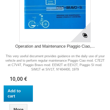
Operation and Maintenance Piaggio Ciao,...
This very useful document provides guidance on the daily use of your
vehicle and to perform regular maintenance Piaggio Ciao mod. C7E2T
et C7V4T, Piaggio Bravo mod. EEM2T et EEV2T, Piaggio SI mod.
SIM1T et SIV1T, N°404400, 1979
10,00 €
Add to
cart
More