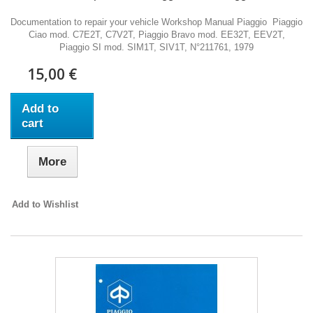
Documentation to repair your vehicle Workshop Manual Piaggio Piaggio
Ciao mod. C7E2T, C7V2T, Piaggio Bravo mod. EE32T, EEV2T,
Piaggio SI mod. SIM1T, SIV1T, N°211761, 1979
15,00 €
Add to
cart
More
Add to Wishlist