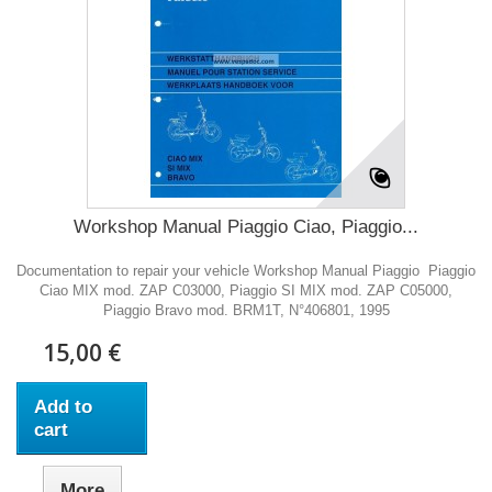
Workshop Manual Piaggio Ciao, Piaggio...
Documentation to repair your vehicle Workshop Manual Piaggio Piaggio
Ciao MIX mod. ZAP C03000, Piaggio SI MIX mod. ZAP C05000,
Piaggio Bravo mod. BRM1T, N°406801, 1995
15,00 €
Add to
cart
More