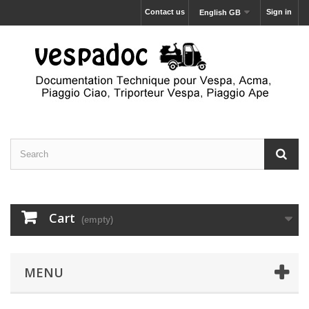
Contact us
Sign in
English GB
Cart
(empty)
MENU