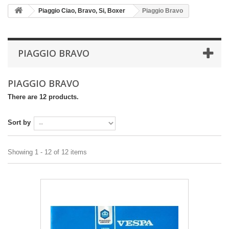
Piaggio Ciao, Bravo, Si, Boxer
Piaggio Bravo
PIAGGIO BRAVO
PIAGGIO BRAVO
There are 12 products.
Sort by
Showing 1 - 12 of 12 items