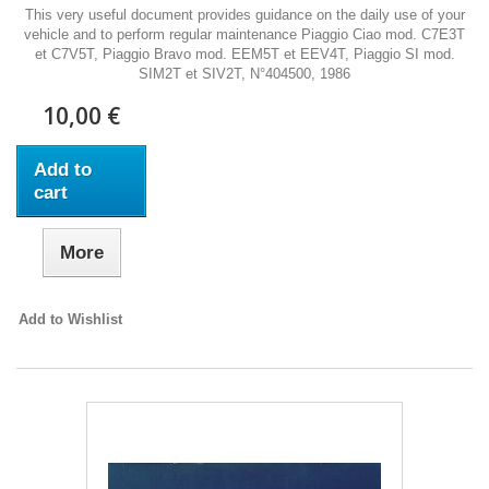
This very useful document provides guidance on the daily use of your
vehicle and to perform regular maintenance Piaggio Ciao mod. C7E3T
et C7V5T, Piaggio Bravo mod. EEM5T et EEV4T, Piaggio SI mod.
SIM2T et SIV2T, N°404500, 1986
10,00 €
Add to
cart
More
Add to Wishlist