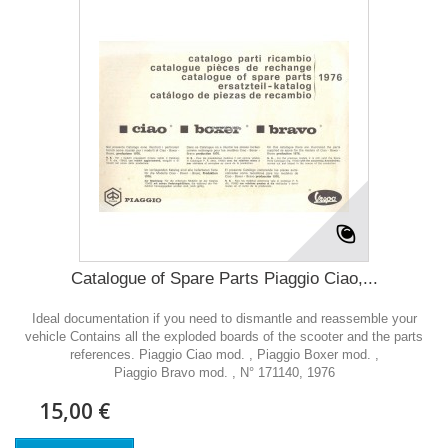
Catalogue of Spare Parts Piaggio Ciao,...
Ideal documentation if you need to dismantle and reassemble your
vehicle Contains all the exploded boards of the scooter and the parts
references. Piaggio Ciao mod. , Piaggio Boxer mod. ,
Piaggio Bravo mod. , N° 171140, 1976
15,00 €