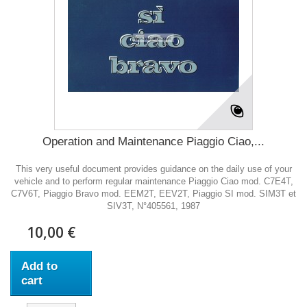
Operation and Maintenance Piaggio Ciao,...
This very useful document provides guidance on the daily use of your
vehicle and to perform regular maintenance Piaggio Ciao mod. C7E4T,
C7V6T, Piaggio Bravo mod. EEM2T, EEV2T, Piaggio SI mod. SIM3T et
SIV3T, N°405561, 1987
10,00 €
Add to
cart