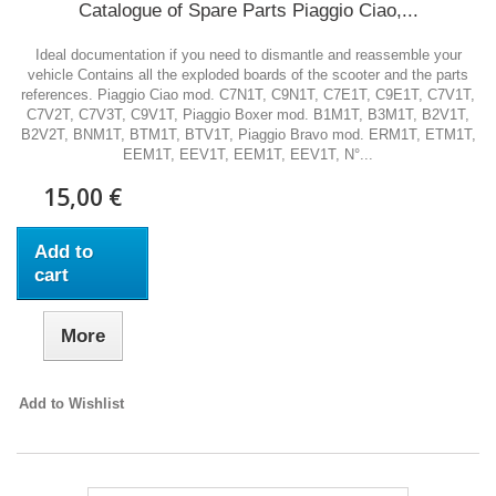
Catalogue of Spare Parts Piaggio Ciao,...
Ideal documentation if you need to dismantle and reassemble your
vehicle Contains all the exploded boards of the scooter and the parts
references. Piaggio Ciao mod. C7N1T, C9N1T, C7E1T, C9E1T, C7V1T,
C7V2T, C7V3T, C9V1T, Piaggio Boxer mod. B1M1T, B3M1T, B2V1T,
B2V2T, BNM1T, BTM1T, BTV1T, Piaggio Bravo mod. ERM1T, ETM1T,
EEM1T, EEV1T, EEM1T, EEV1T, N°...
15,00 €
Add to
cart
More
Add to Wishlist