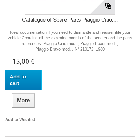
Catalogue of Spare Parts Piaggio Ciao,...
Ideal documentation if you need to dismantle and reassemble your
vehicle Contains all the exploded boards of the scooter and the parts
references. Piaggio Ciao mod. , Piaggio Boxer mod. ,
Piaggio Bravo mod. , N° 210172, 1980
15,00 €
Add to
cart
More
Add to Wishlist