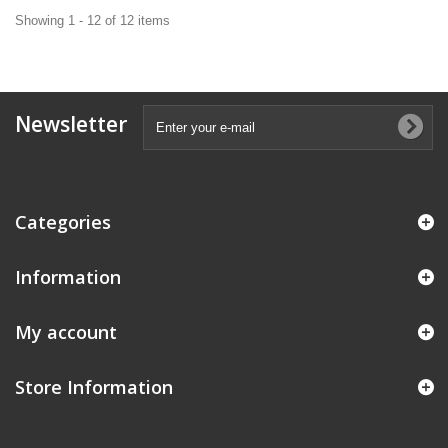
Showing 1 - 12 of 12 items
Newsletter
Categories
Information
My account
Store Information