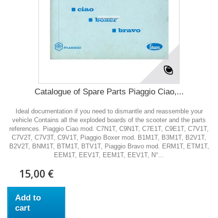
Catalogue of Spare Parts Piaggio Ciao,...
Ideal documentation if you need to dismantle and reassemble your
vehicle Contains all the exploded boards of the scooter and the parts
references. Piaggio Ciao mod. C7N1T, C9N1T, C7E1T, C9E1T, C7V1T,
C7V2T, C7V3T, C9V1T, Piaggio Boxer mod. B1M1T, B3M1T, B2V1T,
B2V2T, BNM1T, BTM1T, BTV1T, Piaggio Bravo mod. ERM1T, ETM1T,
EEM1T, EEV1T, EEM1T, EEV1T, N°...
15,00 €
Add to
cart