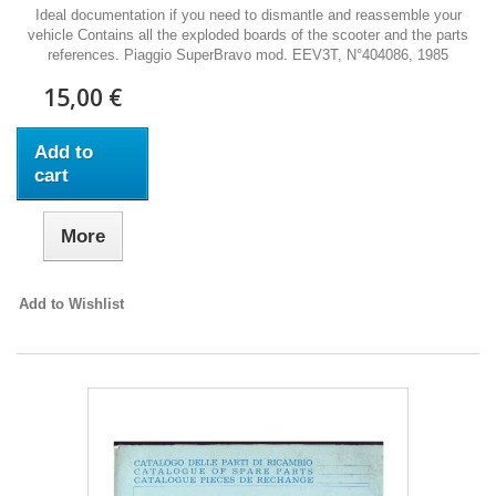
Ideal documentation if you need to dismantle and reassemble your
vehicle Contains all the exploded boards of the scooter and the parts
references. Piaggio SuperBravo mod. EEV3T, N°404086, 1985
15,00 €
Add to
cart
More
Add to Wishlist