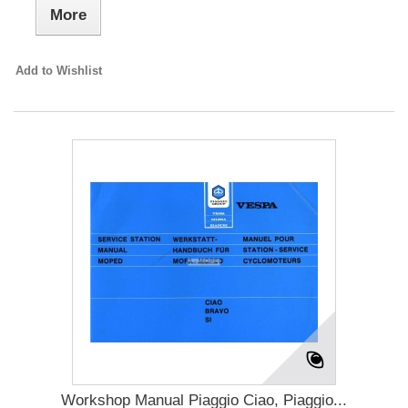
More
Add to Wishlist
Workshop Manual Piaggio Ciao, Piaggio...