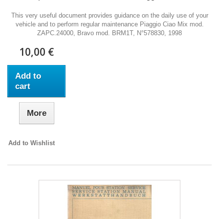
This very useful document provides guidance on the daily use of your
vehicle and to perform regular maintenance Piaggio Ciao Mix mod.
ZAPC.24000, Bravo mod. BRM1T, N°578830, 1998
10,00 €
Add to
cart
More
Add to Wishlist