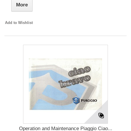
More
Add to Wishlist
Operation and Maintenance Piaggio Ciao...