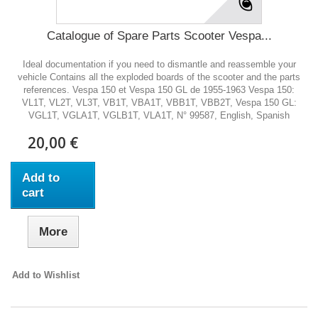
Catalogue of Spare Parts Scooter Vespa...
Ideal documentation if you need to dismantle and reassemble your
vehicle Contains all the exploded boards of the scooter and the parts
references. Vespa 150 et Vespa 150 GL de 1955-1963 Vespa 150:
VL1T, VL2T, VL3T, VB1T, VBA1T, VBB1T, VBB2T, Vespa 150 GL:
VGL1T, VGLA1T, VGLB1T, VLA1T, N° 99587, English, Spanish
20,00 €
Add to
cart
More
Add to Wishlist