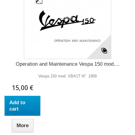
Operation and Maintenance Vespa 150 mod....
Vespa 150 mod. VBA1T N° 1958
15,00 €
Add to
cart
More