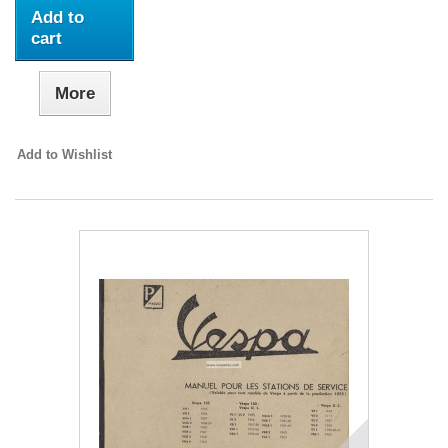
Add to
cart
More
Add to Wishlist