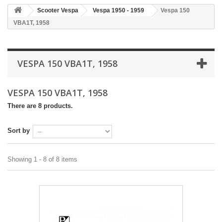
Scooter Vespa
Vespa 1950 - 1959
Vespa 150
VBA1T, 1958
VESPA 150 VBA1T, 1958
VESPA 150 VBA1T, 1958
There are 8 products.
Sort by
Showing 1 - 8 of 8 items