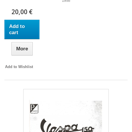
1958
20,00 €
Add to
cart
More
Add to Wishlist