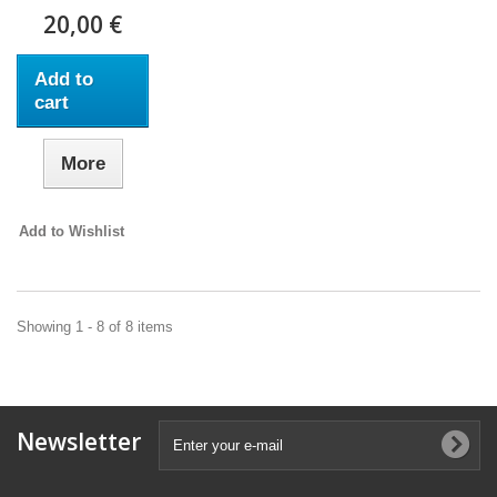
20,00 €
Add to
cart
More
Add to Wishlist
Showing 1 - 8 of 8 items
Newsletter