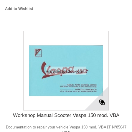
Add to Wishlist
Workshop Manual Scooter Vespa 150 mod. VBA
Documentation to repair your vehicle Vespa 150 mod. VBA1T N°85047