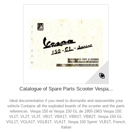
Catalogue of Spare Parts Scooter Vespa...
Ideal documentation if you need to dismantle and reassemble your
vehicle Contains all the exploded boards of the scooter and the parts
references. Vespa 150 et Vespa 150 GL de 1955-1963 Vespa 150:
VL1T, VL2T, VL3T, VB1T, VBA1T, VBB1T, VBB2T, Vespa 150 GL:
VGL1T, VGLA1T, VGLB1T, VLA1T, Vespa 150 Sprint: VLB1T, French,
Italian