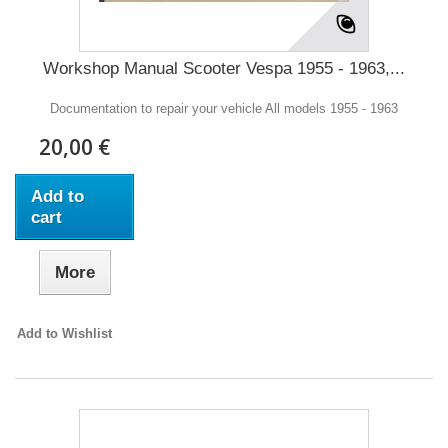
Workshop Manual Scooter Vespa 1955 - 1963,...
Documentation to repair your vehicle All models 1955 - 1963
20,00 €
Add to
cart
More
Add to Wishlist