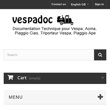
Contact us
Sign in
English GB
Cart
(empty)
MENU