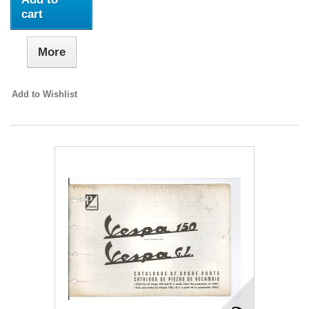
cart
More
Add to Wishlist