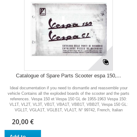
Catalogue of Spare Parts Scooter espa 150,...
Ideal documentation if you need to dismantle and reassemble your
vehicle Contains all the exploded boards of the scooter and the parts
references. Vespa 150 et Vespa 150 GL de 1955-1963 Vespa 150:
VL1T, VL2T, VL3T, VB1T, VBA1T, VBB1T, VBB2T, Vespa 150 GL:
VGL1T, VGLA1T, VGLB1T, VLA1T, N° 99742, French, Italian
20,00 €
Add to