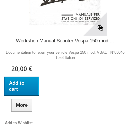
Workshop Manual Scooter Vespa 150 mod....
Documentation to repair your vehicle Vespa 150 mod. VBA1T N°85046
1958 Italian
20,00 €
Add to
cart
More
Add to Wishlist