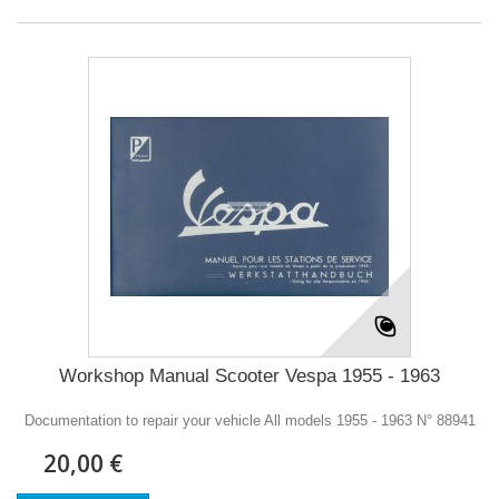
Workshop Manual Scooter Vespa 1955 - 1963
Documentation to repair your vehicle All models 1955 - 1963 N° 88941
20,00 €