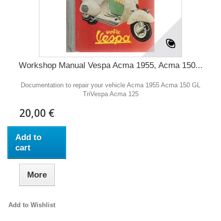
Workshop Manual Vespa Acma 1955, Acma 150...
Documentation to repair your vehicle Acma 1955 Acma 150 GL
TriVespa Acma 125
20,00 €
Add to
cart
More
Add to Wishlist