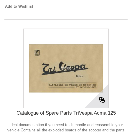
Add to Wishlist
Catalogue of Spare Parts TriVespa Acma 125
Ideal documentation if you need to dismantle and reassemble your
vehicle Contains all the exploded boards of the scooter and the parts