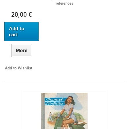
references
20,00 €
Add to
cart
More
Add to Wishlist