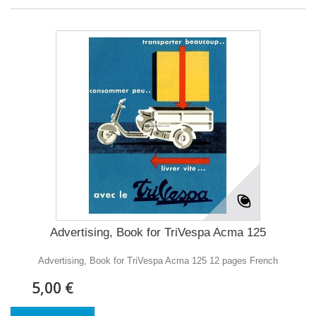
Advertising, Book for TriVespa Acma 125
Advertising, Book for TriVespa Acma 125 12 pages French
5,00 €