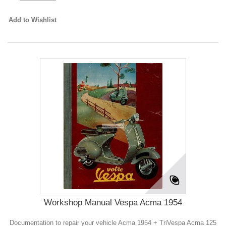
Add to Wishlist
Workshop Manual Vespa Acma 1954
Documentation to repair your vehicle Acma 1954 + TriVespa Acma 125