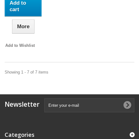
Add to
cart
More
Add to Wishlist
Showing 1 - 7 of 7 items
Newsletter
Categories