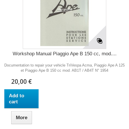
Workshop Manual Piaggio Ape B 150 cc, mod....
Documentation to repair your vehicle TriVespa Acma, Piaggio Ape A 125
et Piaggio Ape B 150 cc mod. AB1T / AB4T N° 1954
20,00 €
Add to
cart
More