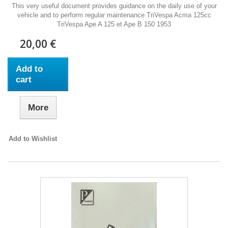
This very useful document provides guidance on the daily use of your
vehicle and to perform regular maintenance TriVespa Acma 125cc
TriVespa Ape A 125 et Ape B 150 1953
20,00 €
Add to
cart
More
Add to Wishlist