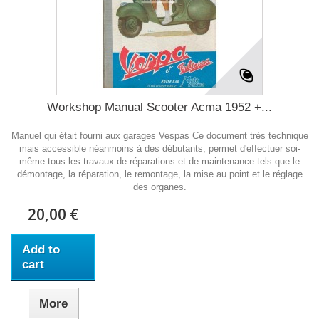
Workshop Manual Scooter Acma 1952 +...
Manuel qui était fourni aux garages Vespas Ce document très technique
mais accessible néanmoins à des débutants, permet d'effectuer soi-
même tous les travaux de réparations et de maintenance tels que le
démontage, la réparation, le remontage, la mise au point et le réglage
des organes.
20,00 €
Add to
cart
More