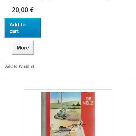
20,00 €
Add to
cart
More
Add to Wishlist