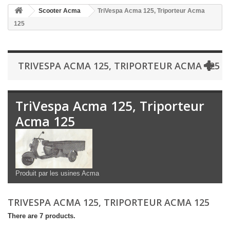
Scooter Acma
TriVespa Acma 125, Triporteur Acma
125
TRIVESPA ACMA 125, TRIPORTEUR ACMA 125
TriVespa Acma 125, Triporteur
Acma 125
Produit par les usines Acma
TRIVESPA ACMA 125, TRIPORTEUR ACMA 125
There are 7 products.