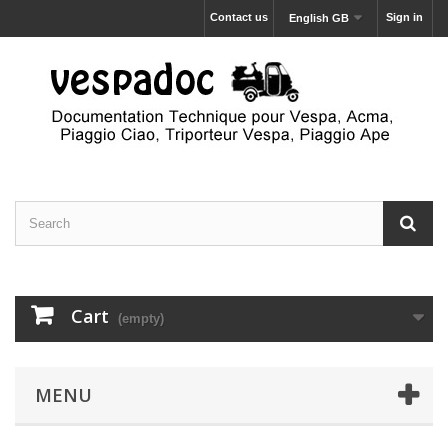
Contact us
Sign in
English GB
Cart
(empty)
MENU