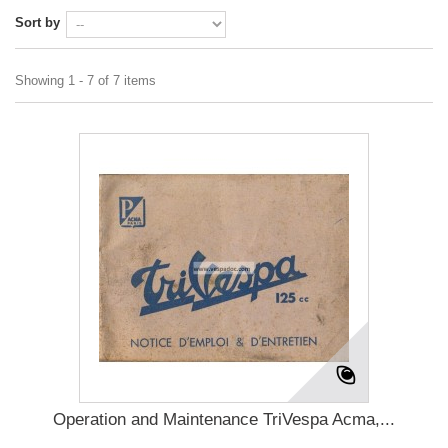
Sort by
Showing 1 - 7 of 7 items
Operation and Maintenance TriVespa Acma,...