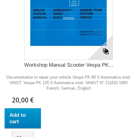
Workshop Manual Scooter Vespa PK...
Documentation to repair your vehicle Vespa PK 80 S Automatica mod.
VA81T, Vespa PK 125 S Automatica mod. VAM1T N° 211810 1983
French, German, English
20,00 €
Add to
cart