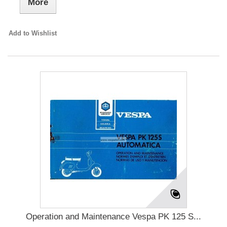
More
Add to Wishlist
Operation and Maintenance Vespa PK 125 S...