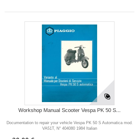
Workshop Manual Scooter Vespa PK 50 S...
Documentation to repair your vehicle Vespa PK 50 S Automatica mod.
VA51T, N° 404080 1984 Italian