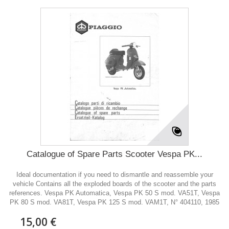
Catalogue of Spare Parts Scooter Vespa PK...
Ideal documentation if you need to dismantle and reassemble your
vehicle Contains all the exploded boards of the scooter and the parts
references. Vespa PK Automatica, Vespa PK 50 S mod. VA51T, Vespa
PK 80 S mod. VA81T, Vespa PK 125 S mod. VAM1T, N° 404110, 1985
15,00 €