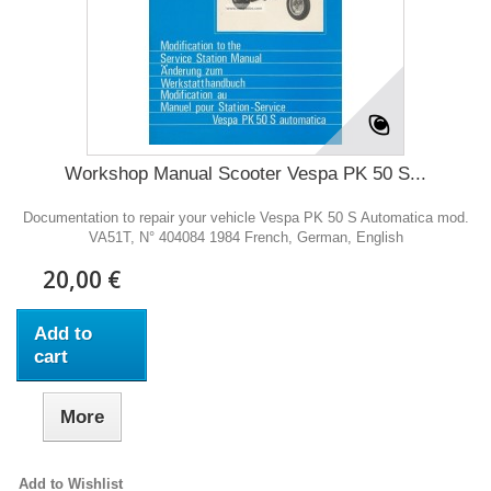
Workshop Manual Scooter Vespa PK 50 S...
Documentation to repair your vehicle Vespa PK 50 S Automatica mod.
VA51T, N° 404084 1984 French, German, English
20,00 €
Add to
cart
More
Add to Wishlist