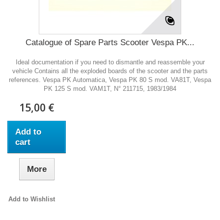
Catalogue of Spare Parts Scooter Vespa PK...
Ideal documentation if you need to dismantle and reassemble your
vehicle Contains all the exploded boards of the scooter and the parts
references. Vespa PK Automatica, Vespa PK 80 S mod. VA81T, Vespa
PK 125 S mod. VAM1T, N° 211715, 1983/1984
15,00 €
Add to
cart
More
Add to Wishlist