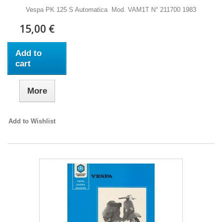
Vespa PK 125 S Automatica Mod. VAM1T N° 211700 1983
15,00 €
Add to
cart
More
Add to Wishlist