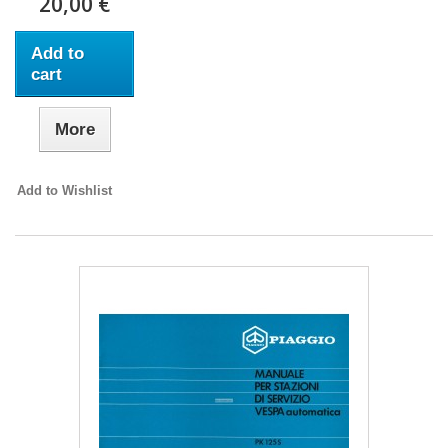
20,00 €
Add to
cart
More
Add to Wishlist