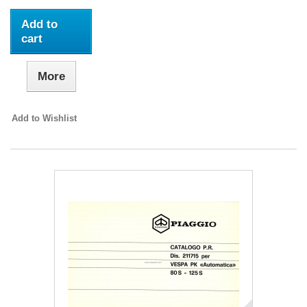
Add to
cart
More
Add to Wishlist