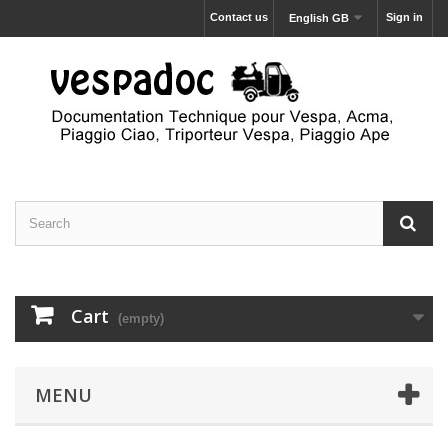
Contact us
Sign in
English GB
Cart
(empty)
MENU