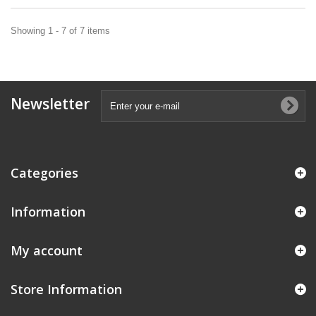
Showing 1 - 7 of 7 items
Newsletter
Categories
Information
My account
Store Information