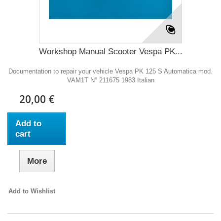
Workshop Manual Scooter Vespa PK...
Documentation to repair your vehicle Vespa PK 125 S Automatica mod.
VAM1T N° 211675 1983 Italian
20,00 €
Add to
cart
More
Add to Wishlist