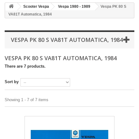
Scooter Vespa
Vespa 1980 - 1989
Vespa PK 80 S
VA81T Automatica, 1984
VESPA PK 80 S VA81T AUTOMATICA, 1984
VESPA PK 80 S VA81T AUTOMATICA, 1984
There are 7 products.
Sort by
Showing 1 - 7 of 7 items