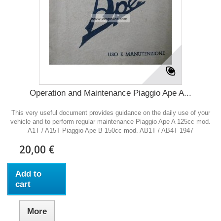
Operation and Maintenance Piaggio Ape A...
This very useful document provides guidance on the daily use of your
vehicle and to perform regular maintenance Piaggio Ape A 125cc mod.
A1T / A15T Piaggio Ape B 150cc mod. AB1T / AB4T 1947
20,00 €
Add to
cart
More