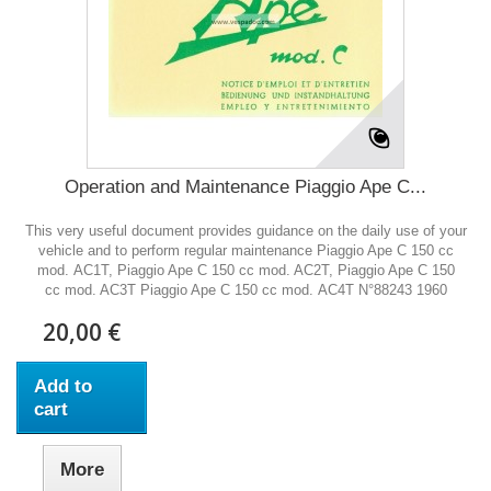
Operation and Maintenance Piaggio Ape C...
This very useful document provides guidance on the daily use of your
vehicle and to perform regular maintenance Piaggio Ape C 150 cc
mod. AC1T, Piaggio Ape C 150 cc mod. AC2T, Piaggio Ape C 150
cc mod. AC3T Piaggio Ape C 150 cc mod. AC4T N°88243 1960
20,00 €
Add to
cart
More