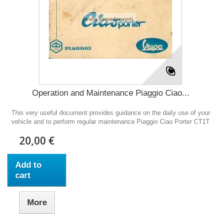
Operation and Maintenance Piaggio Ciao...
This very useful document provides guidance on the daily use of your
vehicle and to perform regular maintenance Piaggio Ciao Porter CT1T
20,00 €
Add to
cart
More