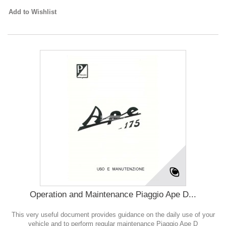
Add to Wishlist
Operation and Maintenance Piaggio Ape D...
This very useful document provides guidance on the daily use of your
vehicle and to perform regular maintenance Piaggio Ape D