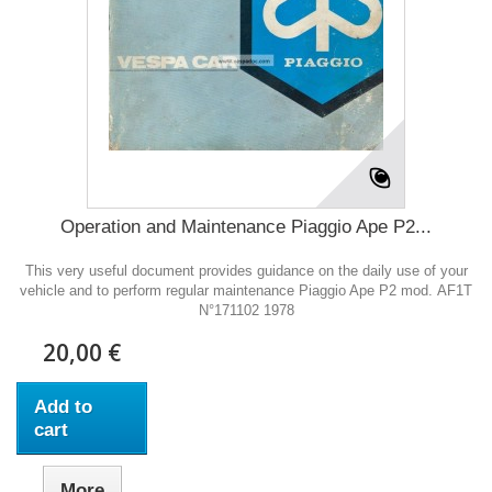
Operation and Maintenance Piaggio Ape P2...
This very useful document provides guidance on the daily use of your
vehicle and to perform regular maintenance Piaggio Ape P2 mod. AF1T
N°171102 1978
20,00 €
Add to
cart
More