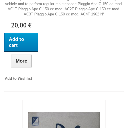
vehicle and to perform regular maintenance Piaggio Ape C 150 cc mod.
AC1T Piaggio Ape C 150 cc mod. AC2T Piaggio Ape C 150 cc mod.
AC3T Piaggio Ape C 150 cc mod. AC4T 1962 N°
20,00 €
Add to
cart
More
Add to Wishlist