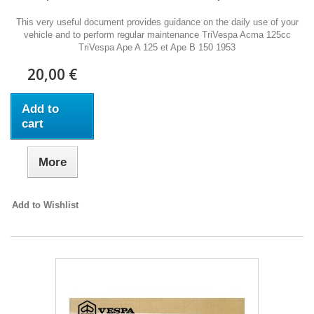
This very useful document provides guidance on the daily use of your
vehicle and to perform regular maintenance TriVespa Acma 125cc
TriVespa Ape A 125 et Ape B 150 1953
20,00 €
Add to
cart
More
Add to Wishlist