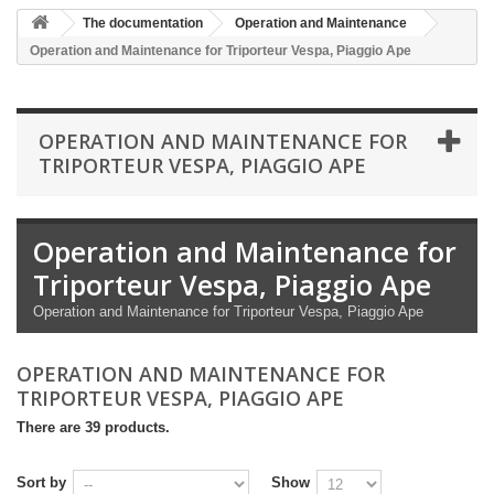
The documentation
Operation and Maintenance
Operation and Maintenance for Triporteur Vespa, Piaggio Ape
OPERATION AND MAINTENANCE FOR
TRIPORTEUR VESPA, PIAGGIO APE
Operation and Maintenance for
Triporteur Vespa, Piaggio Ape
Operation and Maintenance for Triporteur Vespa, Piaggio Ape
OPERATION AND MAINTENANCE FOR
TRIPORTEUR VESPA, PIAGGIO APE
There are 39 products.
Sort by
Show