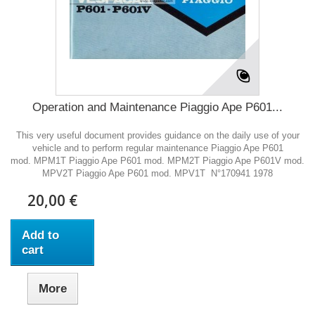
Operation and Maintenance Piaggio Ape P601...
This very useful document provides guidance on the daily use of your
vehicle and to perform regular maintenance Piaggio Ape P601
mod. MPM1T Piaggio Ape P601 mod. MPM2T Piaggio Ape P601V mod.
MPV2T Piaggio Ape P601 mod. MPV1T N°170941 1978
20,00 €
Add to
cart
More