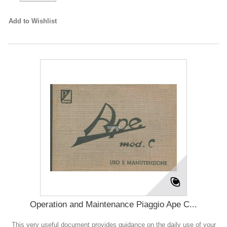
Add to Wishlist
Operation and Maintenance Piaggio Ape C...
This very useful document provides guidance on the daily use of your