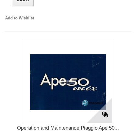
Add to Wishlist
Operation and Maintenance Piaggio Ape 50...