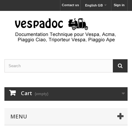
Contact us
Sign in
English GB
Cart
(empty)
MENU