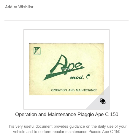
Add to Wishlist
Operation and Maintenance Piaggio Ape C 150
This very useful document provides guidance on the daily use of your
vehicle and to perform regular maintenance Piaggio Ape C 150