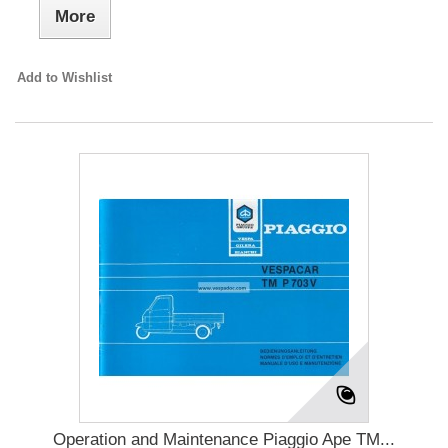
More
Add to Wishlist
Operation and Maintenance Piaggio Ape TM...