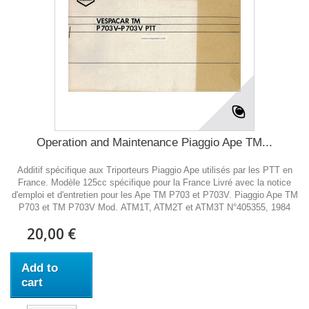
Operation and Maintenance Piaggio Ape TM...
Additif spécifique aux Triporteurs Piaggio Ape utilisés par les PTT en
France. Modèle 125cc spécifique pour la France Livré avec la notice
d'emploi et d'entretien pour les Ape TM P703 et P703V. Piaggio Ape TM
P703 et TM P703V Mod. ATM1T, ATM2T et ATM3T N°405355, 1984
20,00 €
Add to
cart