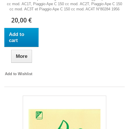
cc mod. AC1T, Piaggio Ape C 150 cc mod. AC2T, Piaggio Ape C 150
cc mod. AC3T et Piaggio Ape C 150 cc mod. AC4T N°80284 1956
20,00 €
Add to
cart
More
Add to Wishlist