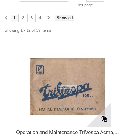
per page
1
2
3
4
Show all
Showing 1 - 12 of 39 items
Operation and Maintenance TriVespa Acma,...