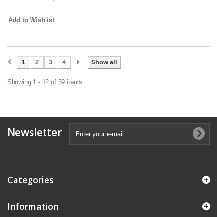
Add to Wishlist
1
2
3
4
Show all
Showing 1 - 12 of 39 items
Newsletter
Categories
Information