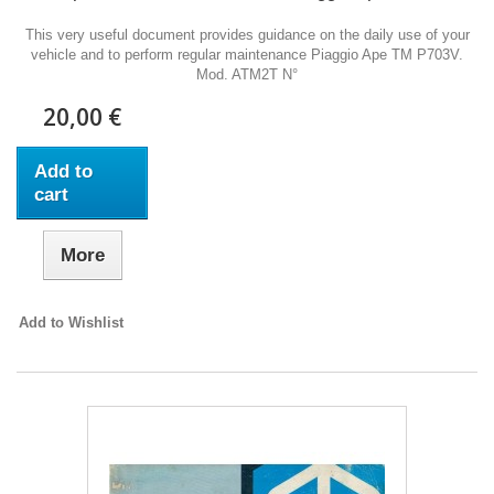
This very useful document provides guidance on the daily use of your
vehicle and to perform regular maintenance Piaggio Ape TM P703V.
Mod. ATM2T N°
20,00 €
Add to
cart
More
Add to Wishlist