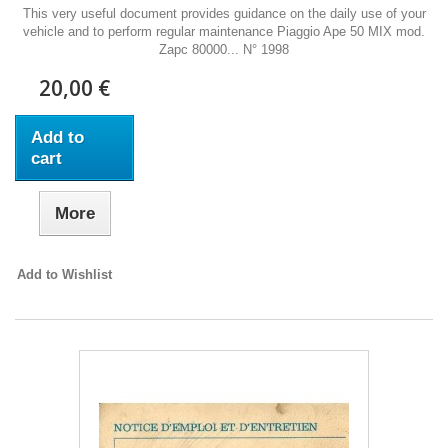
This very useful document provides guidance on the daily use of your
vehicle and to perform regular maintenance Piaggio Ape 50 MIX mod.
Zapc 80000... N° 1998
20,00 €
Add to
cart
More
Add to Wishlist