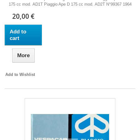
175 cc mod. AD1T Piaggio Ape D 175 cc mod. AD2T N°99367 1964
20,00 €
Add to
cart
More
Add to Wishlist