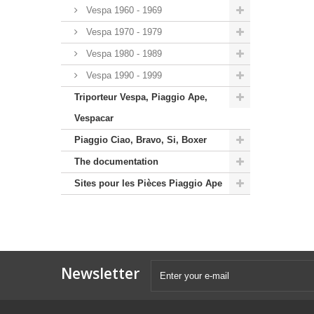
Vespa 1960 - 1969
Vespa 1970 - 1979
Vespa 1980 - 1989
Vespa 1990 - 1999
Triporteur Vespa, Piaggio Ape,
Vespacar
Piaggio Ciao, Bravo, Si, Boxer
The documentation
Sites pour les Pièces Piaggio Ape
Newsletter