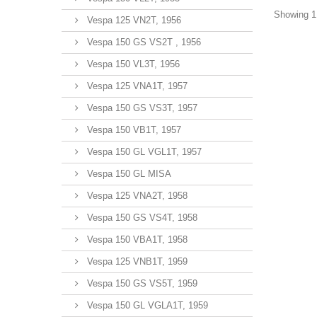
Showing 1 
Vespa 125 VN2T, 1956
Vespa 150 GS VS2T , 1956
Vespa 150 VL3T, 1956
Vespa 125 VNA1T, 1957
Vespa 150 GS VS3T, 1957
Vespa 150 VB1T, 1957
Vespa 150 GL VGL1T, 1957
Vespa 150 GL MISA
Vespa 125 VNA2T, 1958
Vespa 150 GS VS4T, 1958
Vespa 150 VBA1T, 1958
Vespa 125 VNB1T, 1959
Vespa 150 GS VS5T, 1959
Vespa 150 GL VGLA1T, 1959