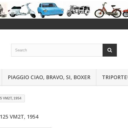
PIAGGIO CIAO, BRAVO, SI, BOXER
TRIPORTE
5 VM2T, 1954
125 VM2T, 1954