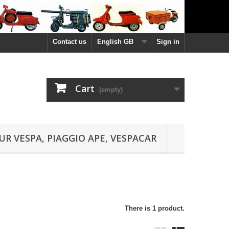
Contact us
English GB
Sign in
Cart
(empty)
UR VESPA, PIAGGIO APE, VESPACAR
There is 1 product.