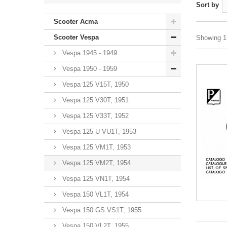
Sort by
Scooter Acma
Scooter Vespa
Showing 1 
Vespa 1945 - 1949
Vespa 1950 - 1959
Vespa 125 V15T, 1950
Vespa 125 V30T, 1951
Vespa 125 V33T, 1952
Vespa 125 U VU1T, 1953
Vespa 125 VM1T, 1953
Vespa 125 VM2T, 1954
Vespa 125 VN1T, 1954
Vespa 150 VL1T, 1954
Vespa 150 GS VS1T, 1955
Vespa 150 VL2T, 1955