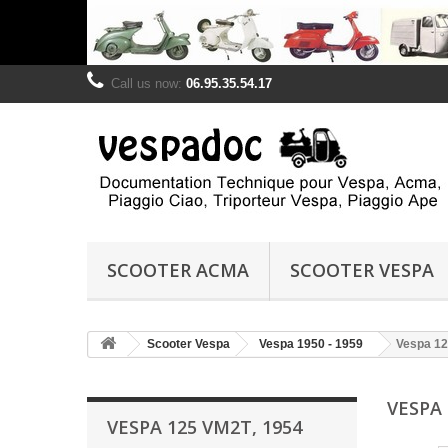
Call us now:
06.95.35.54.17
SCOOTER ACMA
SCOOTER VESPA
Scooter Vespa
Vespa 1950 - 1959
Vespa 12
VESPA 
VESPA 125 VM2T, 1954