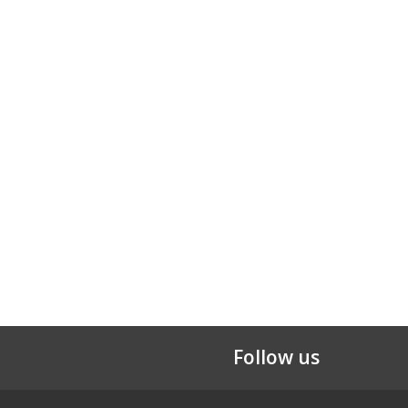
Follow us