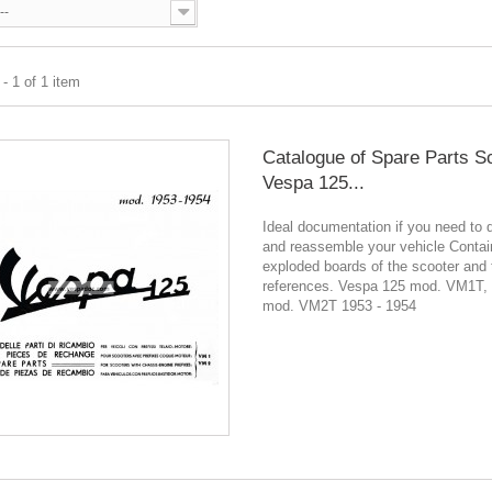
--
- 1 of 1 item
Catalogue of Spare Parts S
Vespa 125...
Ideal documentation if you need to 
and reassemble your vehicle Contain
exploded boards of the scooter and 
references. Vespa 125 mod. VM1T,
mod. VM2T 1953 - 1954