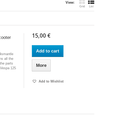
View:
Grid
List
15,00 €
cooter
Add to cart
dismantle
s all the
the parts
More
 Vespa 125
Add to Wishlist