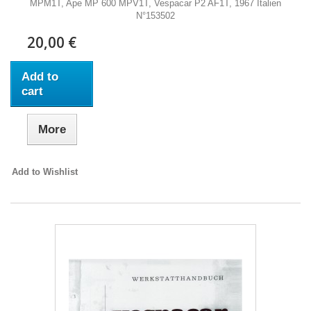
MPM1T, Ape MP 600 MPV1T, Vespacar P2 AF1T, 1967 Italien
N°153502
20,00 €
Add to
cart
More
Add to Wishlist