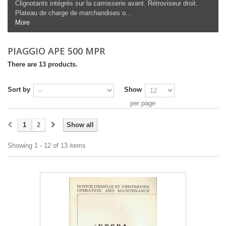
Clignotants intégrés sur la carrosserie avant. Rétroviseur droit.
Plateau de charge de marchandises o...
More
PIAGGIO APE 500 MPR
There are 13 products.
Sort by
Show
per page
1
2
Show all
Showing 1 - 12 of 13 items