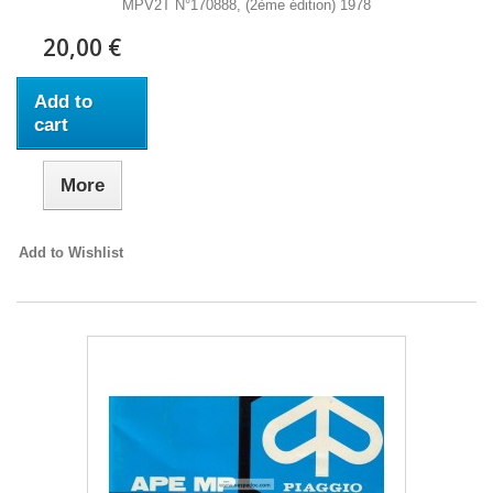
MPV2T N°170888, (2ème édition) 1978
20,00 €
Add to
cart
More
Add to Wishlist