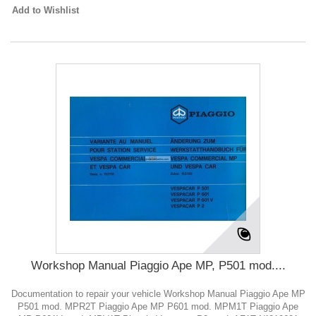
Add to Wishlist
Workshop Manual Piaggio Ape MP, P501 mod....
Documentation to repair your vehicle Workshop Manual Piaggio Ape MP
P501 mod. MPR2T Piaggio Ape MP P601 mod. MPM1T Piaggio Ape