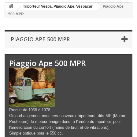
Triporteur Vespa, Piaggio Ape, Vespacar
Piaggio Ape
500 MPR
PIAGGIO APE 500 MPR
Piaggio Ape 500 MPR
Produit de 1968 à 1978.
Gros changement avec ces nouveaux triporteurs, dits MP (Motore
Posteriore), le moteur émigre donc à l'arrière du triporteur, pour
l'amélioration du confort (moins de bruit et de vibrations).
Simple optique pour le 550 cc.