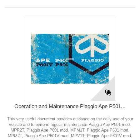
Operation and Maintenance Piaggio Ape P501...
This very useful document provides guidance on the daily use of your
vehicle and to perform regular maintenance Piaggio Ape P501 mod.
MPR2T, Piaggio Ape P601 mod. MPM1T, Piaggio Ape P601 mod.
MPM2T, Piaggio Ape P601V mod. MPV1T, Piaggio Ape P601V mod.