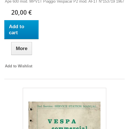
Ape 600 mod. MPV1T Piaggio Vespacar P2 mod. AF1T N°153719 1967
20,00 €
Add to
cart
More
Add to Wishlist