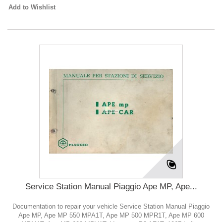
Add to Wishlist
Service Station Manual Piaggio Ape MP, Ape...
Documentation to repair your vehicle Service Station Manual Piaggio
Ape MP, Ape MP 550 MPA1T, Ape MP 500 MPR1T, Ape MP 600