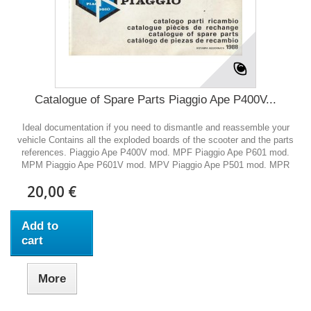
Catalogue of Spare Parts Piaggio Ape P400V...
Ideal documentation if you need to dismantle and reassemble your
vehicle Contains all the exploded boards of the scooter and the parts
references. Piaggio Ape P400V mod. MPF Piaggio Ape P601 mod.
MPM Piaggio Ape P601V mod. MPV Piaggio Ape P501 mod. MPR
20,00 €
Add to
cart
More