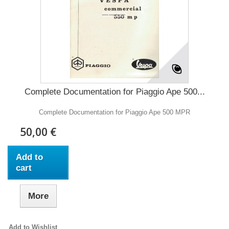
Complete Documentation for Piaggio Ape 500...
Complete Documentation for Piaggio Ape 500 MPR
50,00 €
Add to
cart
More
Add to Wishlist