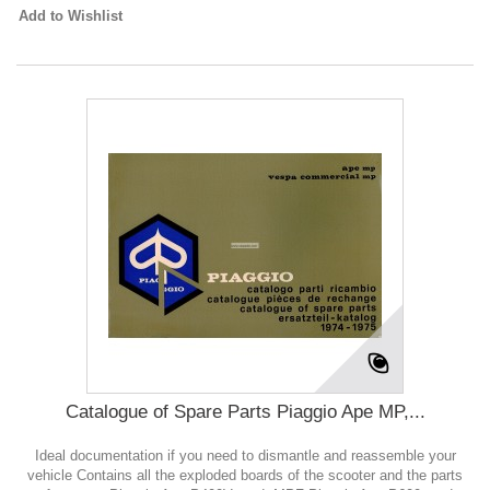
Add to Wishlist
Catalogue of Spare Parts Piaggio Ape MP,...
Ideal documentation if you need to dismantle and reassemble your
vehicle Contains all the exploded boards of the scooter and the parts