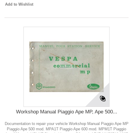
Add to Wishlist
Workshop Manual Piaggio Ape MP, Ape 500...
Documentation to repair your vehicle Workshop Manual Piaggio Ape MP
Piaggio Ape 500 mod. MPA1T Piaggio Ape 600 mod. MPM1T Piaggio