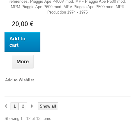
references. Piaggio Ape P400V mod. MPF Piaggio Ape P600 mod.
MPM Piaggio Ape P600 mod. MPV Piaggio Ape P500 mod. MPR
Production 1974 - 1975
20,00 €
Add to
cart
More
Add to Wishlist
1
2
Show all
Showing 1 - 12 of 13 items