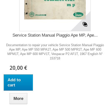
Service Station Manual Piaggio Ape MP, Ape...
Documentation to repair your vehicle Service Station Manual Piaggio
Ape MP, Ape MP 550 MPA1T, Ape MP 500 MPR1T, Ape MP 600
MPM1T, Ape MP 600 MPV1T, Vespacar P2 AF1T, 1967 English N°
153718
20,00 €
Add to
cart
More