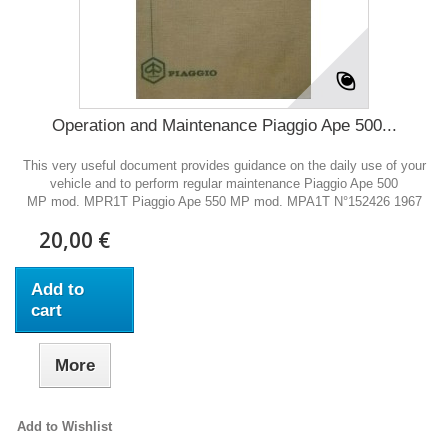
Operation and Maintenance Piaggio Ape 500...
This very useful document provides guidance on the daily use of your
vehicle and to perform regular maintenance Piaggio Ape 500
MP mod. MPR1T Piaggio Ape 550 MP mod. MPA1T N°152426 1967
20,00 €
Add to
cart
More
Add to Wishlist