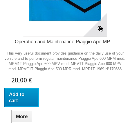
Operation and Maintenance Piaggio Ape MP,...
This very useful document provides guidance on the daily use of your
vehicle and to perform regular maintenance Piaggio Ape 600 MPM mod.
MPM1T Piaggio Ape 600 MPV mod. MPV1T Piaggio Ape 600 MPV
mod. MPVC1T Piaggio Ape 500 MPR mod. MPR1T 1969 N°170888
20,00 €
Add to
cart
More