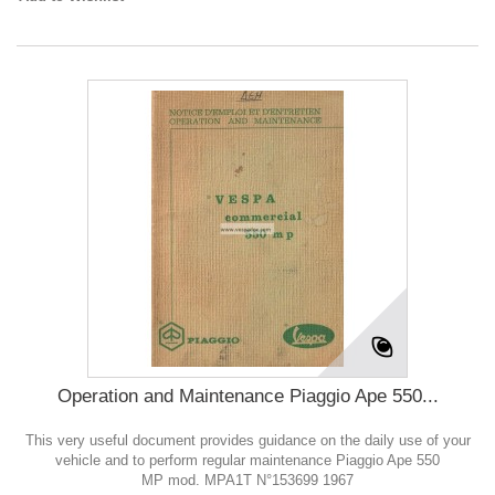
Operation and Maintenance Piaggio Ape 550...
This very useful document provides guidance on the daily use of your
vehicle and to perform regular maintenance Piaggio Ape 550
MP mod. MPA1T N°153699 1967