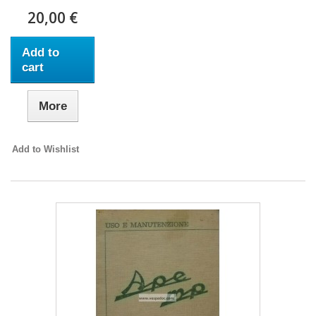
20,00 €
Add to
cart
More
Add to Wishlist