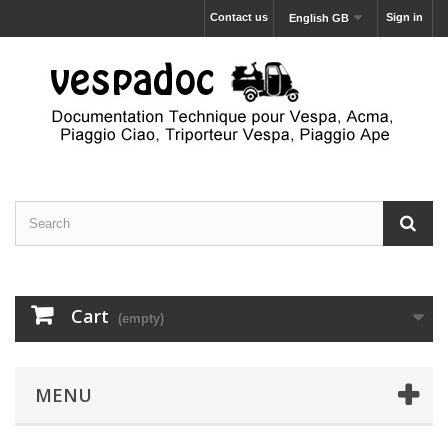
Contact us
Sign in
English GB
Cart
(empty)
MENU