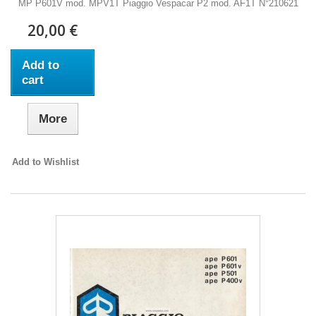
MP P601V mod. MPV1T Piaggio Vespacar P2 mod. AF1T N°210621
20,00 €
Add to
cart
More
Add to Wishlist