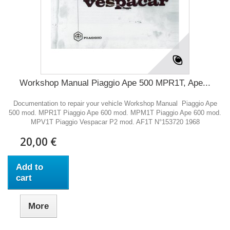
Workshop Manual Piaggio Ape 500 MPR1T, Ape...
Documentation to repair your vehicle Workshop Manual Piaggio Ape
500 mod. MPR1T Piaggio Ape 600 mod. MPM1T Piaggio Ape 600 mod.
MPV1T Piaggio Vespacar P2 mod. AF1T N°153720 1968
20,00 €
Add to
cart
More