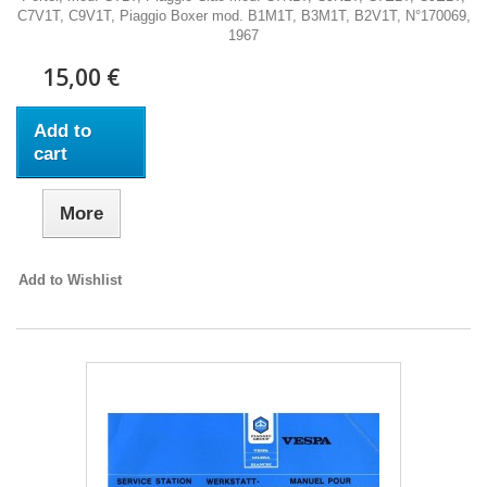
C7V1T, C9V1T, Piaggio Boxer mod. B1M1T, B3M1T, B2V1T, N°170069,
1967
15,00 €
Add to
cart
More
Add to Wishlist