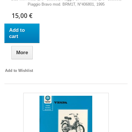
Piaggio Bravo mod. BRM1T, N°406801, 1995
15,00 €
Add to
cart
More
Add to Wishlist