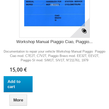
Workshop Manual Piaggio Ciao, Piaggio...
Documentation to repair your vehicle Workshop Manual Piaggio Piaggio
Ciao mod. C7E2T, C7V2T, Piaggio Bravo mod. EE32T, EEV2T,
Piaggio SI mod. SIM1T, SIV1T, N°211761, 1979
15,00 €
Add to
cart
More