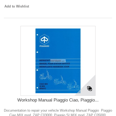
Add to Wishlist
Workshop Manual Piaggio Ciao, Piaggio...
Documentation to repair your vehicle Workshop Manual Piaggio Piaggio
Ciao MIX mod. ZAP C03000, Piaggio SI MIX mod. ZAP C05000,