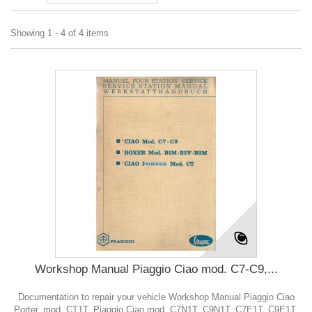
Showing 1 - 4 of 4 items
Workshop Manual Piaggio Ciao mod. C7-C9,...
Documentation to repair your vehicle Workshop Manual Piaggio Ciao
Porter, mod. CT1T, Piaggio Ciao mod. C7N1T, C9N1T, C7E1T, C9E1T,