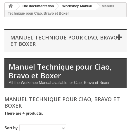
The documentation
Workshop Manual
Manuel
Technique pour Ciao, Bravo et Boxer
MANUEL TECHNIQUE POUR CIAO, BRAVO
ET BOXER
Manuel Technique pour Ciao,
Bravo et Boxer
All the Workshop Manual available for Ciao, Bravo et Boxer
MANUEL TECHNIQUE POUR CIAO, BRAVO ET
BOXER
There are 4 products.
Sort by