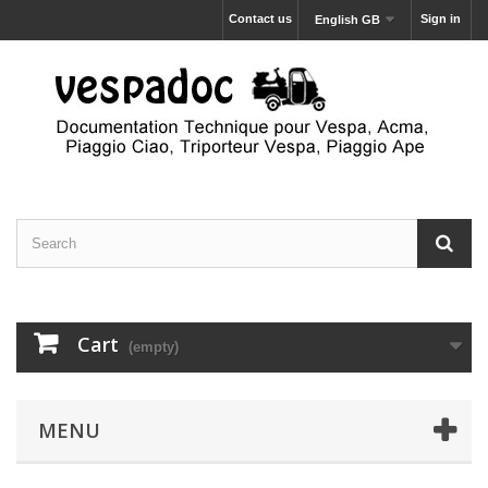
Contact us
Sign in
English GB
Cart
(empty)
MENU