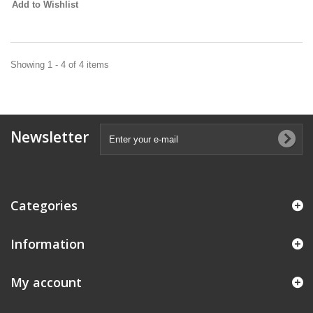
Add to Wishlist
Showing 1 - 4 of 4 items
Newsletter
Categories
Information
My account