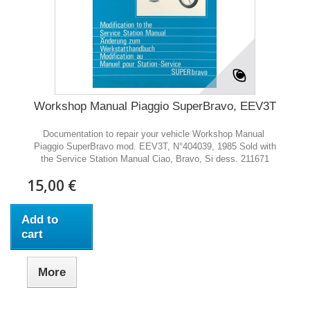
Workshop Manual Piaggio SuperBravo, EEV3T
Documentation to repair your vehicle Workshop Manual
Piaggio SuperBravo mod. EEV3T, N°404039, 1985 Sold with
the Service Station Manual Ciao, Bravo, Si dess. 211671
15,00 €
Add to
cart
More