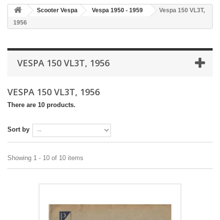
Scooter Vespa
Vespa 1950 - 1959
Vespa 150 VL3T,
1956
VESPA 150 VL3T, 1956
VESPA 150 VL3T, 1956
There are 10 products.
Sort by
Showing 1 - 10 of 10 items