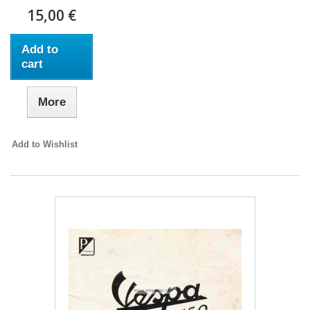
15,00 €
Add to
cart
More
Add to Wishlist