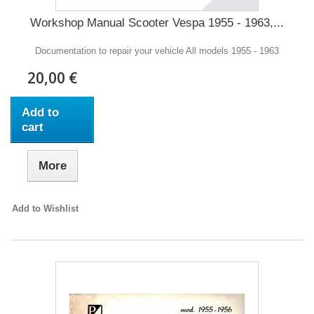
Workshop Manual Scooter Vespa 1955 - 1963,...
Documentation to repair your vehicle All models 1955 - 1963
20,00 €
Add to
cart
More
Add to Wishlist