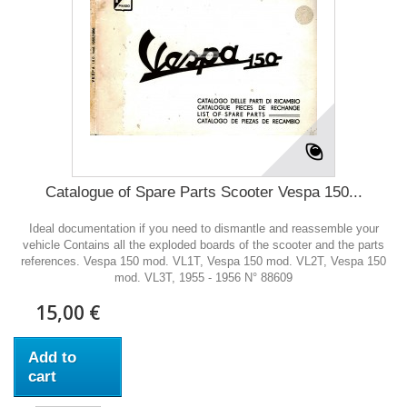
Catalogue of Spare Parts Scooter Vespa 150...
Ideal documentation if you need to dismantle and reassemble your
vehicle Contains all the exploded boards of the scooter and the parts
references. Vespa 150 mod. VL1T, Vespa 150 mod. VL2T, Vespa 150
mod. VL3T, 1955 - 1956 N° 88609
15,00 €
Add to
cart