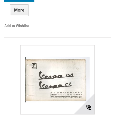
More
Add to Wishlist