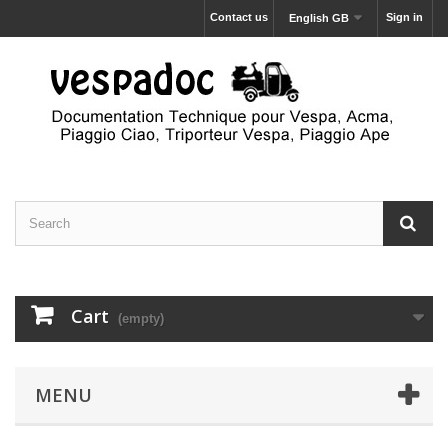
Contact us
Sign in
English GB
Cart
(empty)
MENU