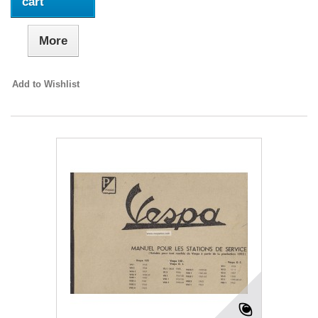
cart
More
Add to Wishlist