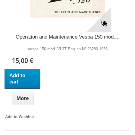
Operation and Maintenance Vespa 150 mod....
Vespa 150 mod. VL3T English N° 26280 1956
15,00 €
Add to
cart
More
Add to Wishlist