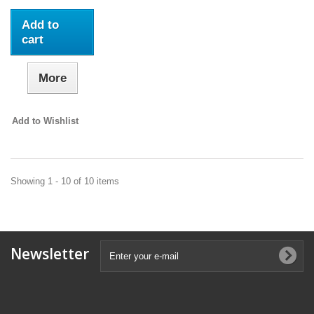
Add to
cart
More
Add to Wishlist
Showing 1 - 10 of 10 items
Newsletter