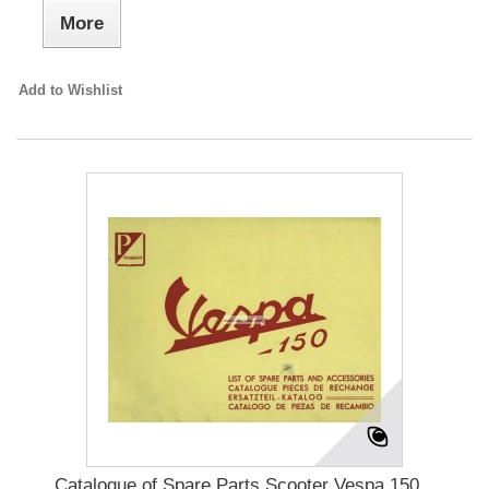
More
Add to Wishlist
Catalogue of Spare Parts Scooter Vespa 150...