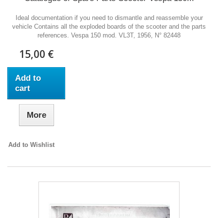
Ideal documentation if you need to dismantle and reassemble your
vehicle Contains all the exploded boards of the scooter and the parts
references. Vespa 150 mod. VL3T, 1956, N° 82448
15,00 €
Add to
cart
More
Add to Wishlist