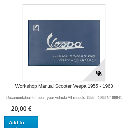
Workshop Manual Scooter Vespa 1955 - 1963
Documentation to repair your vehicle All models 1955 - 1963 N° 88941
20,00 €
Add to