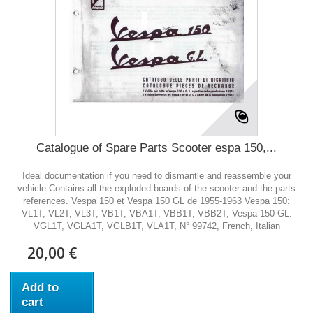
Catalogue of Spare Parts Scooter espa 150,...
Ideal documentation if you need to dismantle and reassemble your
vehicle Contains all the exploded boards of the scooter and the parts
references. Vespa 150 et Vespa 150 GL de 1955-1963 Vespa 150:
VL1T, VL2T, VL3T, VB1T, VBA1T, VBB1T, VBB2T, Vespa 150 GL:
VGL1T, VGLA1T, VGLB1T, VLA1T, N° 99742, French, Italian
20,00 €
Add to
cart