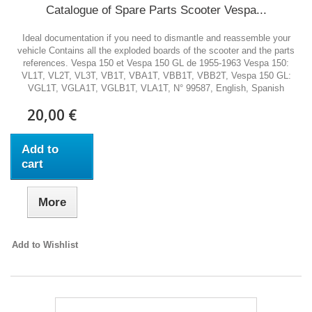
Catalogue of Spare Parts Scooter Vespa...
Ideal documentation if you need to dismantle and reassemble your
vehicle Contains all the exploded boards of the scooter and the parts
references. Vespa 150 et Vespa 150 GL de 1955-1963 Vespa 150:
VL1T, VL2T, VL3T, VB1T, VBA1T, VBB1T, VBB2T, Vespa 150 GL:
VGL1T, VGLA1T, VGLB1T, VLA1T, N° 99587, English, Spanish
20,00 €
Add to
cart
More
Add to Wishlist