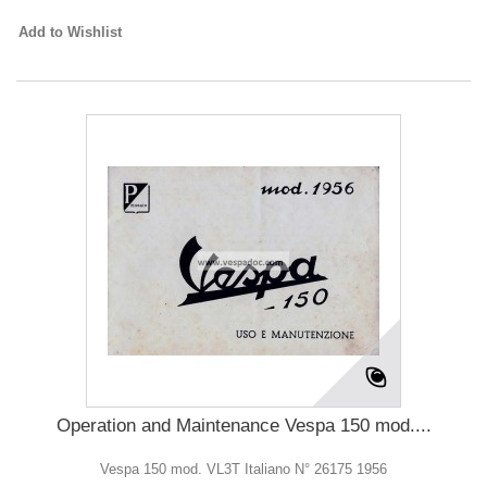
Add to Wishlist
Operation and Maintenance Vespa 150 mod....
Vespa 150 mod. VL3T Italiano N° 26175 1956