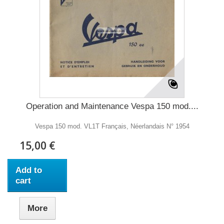
Operation and Maintenance Vespa 150 mod....
Vespa 150 mod. VL1T Français, Néerlandais N° 1954
15,00 €
Add to
cart
More