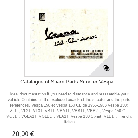
Catalogue of Spare Parts Scooter Vespa...
Ideal documentation if you need to dismantle and reassemble your
vehicle Contains all the exploded boards of the scooter and the parts
references. Vespa 150 et Vespa 150 GL de 1955-1963 Vespa 150:
VL1T, VL2T, VL3T, VB1T, VBA1T, VBB1T, VBB2T, Vespa 150 GL:
VGL1T, VGLA1T, VGLB1T, VLA1T, Vespa 150 Sprint: VLB1T, French,
Italian
20,00 €