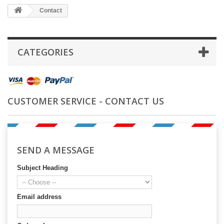
Contact
CATEGORIES
CUSTOMER SERVICE - CONTACT US
SEND A MESSAGE
Subject Heading
Email address