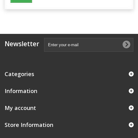
Newsletter
Categories
Information
My account
Store Information