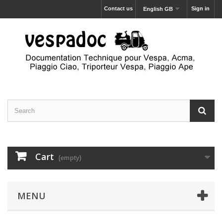
Contact us
Sign in
English GB
Cart
(empty)
MENU