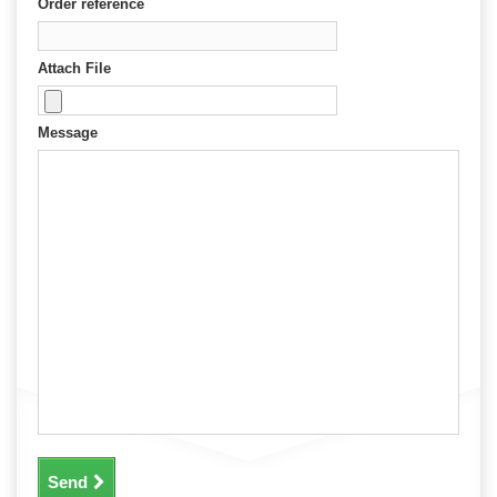
Order reference
Attach File
Message
Send